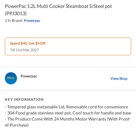
PowerPac 1.2L Multi Cooker Steamboat S/Steel pot
(PPJ3013)
1 S
|
Brand:
Powerpac
Spend $40, Get $4 Off
Till 31st Mar 2027
Powerpac
View Shop
KEY INFORMATION
- Tempered glass metastable Lid, Removable cord for convenience
- 304 Food grade stainless steel pot, Cool touch for handle and base
- The Product Come With 24 Months Motor Warranty (With Proof
of Purchase)