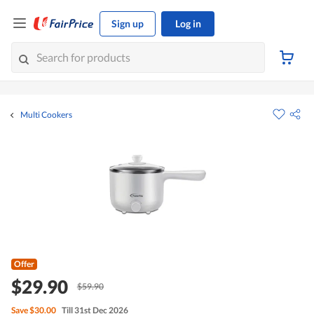
Sign up
Log in
Multi Cookers
Offer
$29.90
$59.90
Save
$30.00
Till 31st Dec 2026