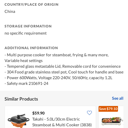
COUNTRY/PLACE OF ORIGIN
China
STORAGE INFORMATION
no specific requirement
ADDITIONAL INFORMATION
- Multi purpose cooker for steamboat, frying & many more,
Variable heat settings
- Tempered glass metastable Lid, Removable cord for convenience
- 304 Food grade stainless steel pot, Cool touch for handle and base
- Power 600Watts, Voltage 220-240V, 50/60Hz, capacity 1.2L
- Safety mark 210691-24
See all
Similar Products
Save
$79.10
$59.90
Takahi - 5.0L/30cm Electric
P
Steamboat & Multi Cooker (3838)