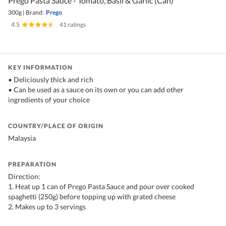
Prego Pasta Sauce - Tomato, Basil & Garlic (Can)
300g
|
Brand:
Prego
4.5
|
41 ratings
KEY INFORMATION
• Deliciously thick and rich
• Can be used as a sauce on its own or you can add other
ingredients of your choice
COUNTRY/PLACE OF ORIGIN
Malaysia
PREPARATION
Direction:
1. Heat up 1 can of Prego Pasta Sauce and pour over cooked
spaghetti (250g) before topping up with grated cheese
2. Makes up to 3 servings