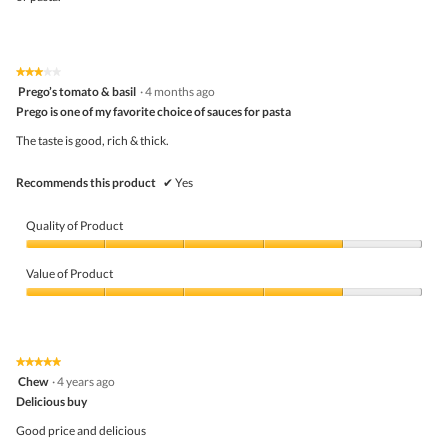
★★★★★
★★★★★
3
Prego’s tomato & basil
·
4 months ago
out
Prego is one of my favorite choice of sauces for pasta
of
5
The taste is good, rich & thick.
stars.
Recommends this product
✔
Yes
Quality of Product
Quality
of
Value of Product
Product,
4
Value
out
of
of
Product,
5
4
★★★★★
★★★★★
out
5
Chew
·
4 years ago
of
out
5
Delicious buy
of
5
Good price and delicious
stars.