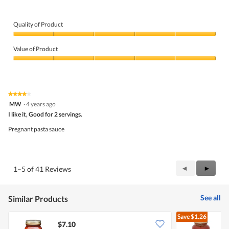
Quality of Product
Quality
of
Value of Product
Product,
5
Value
out
of
of
Product,
5
5
★★★★★
★★★★★
out
4
MW
·
4 years ago
of
out
5
I like it, Good for 2 servings.
of
5
Pregnant pasta sauce
stars.
Previous
◄
Next
►
1–5 of 41 Reviews
Reviews
Review
See all
Similar Products
Save
$1.26
$7.10
$