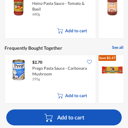
Heinz Pasta Sauce - Tomato &
P
Basil
T
680g
6
Add to cart
See all
Frequently Bought Together
Save
$0.47
$2.70
$
Prego Pasta Sauce - Carbonara
Mushroom
S
295g
5
Add to cart
Add to cart