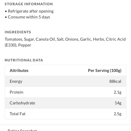
STORAGE INFORMATION
• Refrigerate after opening
• Consume within 5 days
INGREDIENTS
Tomatoes, Sugar, Canola Oil, Salt, Onions, Garlic, Herbs, Citric Acid
(E330), Pepper
NUTRITIONAL DATA
Attributes
Per Serving (100g)
Energy
88kcal
Protein
2.1g
Carbohydrate
14g
Total Fat
2.5g
Rating Snapshot