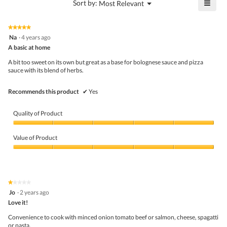
≡
?
Menu
Sort by:
Most Relevant
of
▼
4.4
Click
5.
of
on
the
5.
★★★★★
★★★★★
follo
5
Na
·
4 years ago
butto
out
A basic at home
will
of
upda
5
the
A bit too sweet on its own but great as a base for bolognese sauce and pizza
stars.
conte
sauce with its blend of herbs.
belo
Recommends this product
✔
Yes
Quality of Product
Quality
of
Value of Product
Product,
5
Value
out
of
of
Product,
5
5
★★★★★
★★★★★
out
1
Jo
·
2 years ago
of
out
5
Love it!
of
5
Convenience to cook with minced onion tomato beef or salmon, cheese, spagatti
stars.
or pasta.