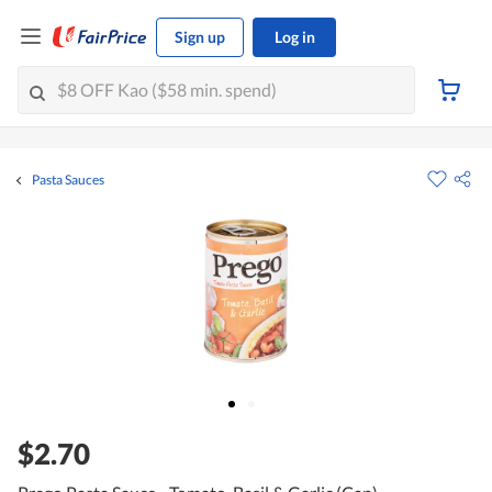
Sign up
Log in
Pasta Sauces
$2.70