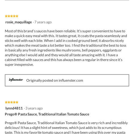
★★★★★
★★★★★
5
rosie_maquillage
·
7 years ago
out
of
Most of this brand’s sauces have been reliable. It’s super convenient to have to
5
make a quick easy meal with this. It tastes great, it coats the pasta seamlessly and
stars.
sticks well with each bite. When I add in cooked ground beef, it absorbs nicely
which makes the meat taste a lot better too. I find the traditional the best to toss
in basically any fresh ingredients like mushrooms, bell peppers, eggplants or
anything else I would add and they would all taste amazing with it. I have a
cabinet filled with sauces and this has always been a regular in there since it’s
super inexpensive.
Originally posted on influenster.com
★★★★★
★★★★★
5
lynnd4811
·
3 years ago
out
Prego® Pasta Sauce, Traditional Italian Tomato Sauce
of
5
Prego® Pasta Sauce, Traditional Italian Tomato Sauce is very rich and incredibly
stars.
delicious! It has a slight hint of sweetness, which just adds to its scrumptious
taste. This is my favorite tomato sauce and I have been using this over my pasta