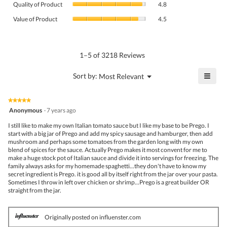
rating
Quality of Product
4.8
of
value
Value
Product,
Value of Product
4.5
is
of
average
4.6
Product,
rating
of
average
value
5.
rating
1–5 of 3218 Reviews
is
value
4.8
is
≡
?
Menu
Sort by:
Most Relevant
of
▼
4.5
Click
5.
of
on
the
5.
★★★★★
★★★★★
follo
5
Anonymous
·
7 years ago
butto
out
will
of
I still like to make my own Italian tomato sauce but I like my base to be Prego. I
upda
5
start with a big jar of Prego and add my spicy sausage and hamburger, then add
the
stars.
mushroom and perhaps some tomatoes from the garden long with my own
conte
belo
blend of spices for the sauce. Actually Prego makes it most convent for me to
make a huge stock pot of Italian sauce and divide it into servings for freezing. The
family always asks for my homemade spaghetti...they don't have to know my
secret ingredient is Prego. it is good all by itself right from the jar over your pasta.
Sometimes I throw in left over chicken or shrimp...Prego is a great builder OR
straight from the jar.
Originally posted on influenster.com