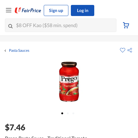
Sign up
Log in
Pasta Sauces
$7.46