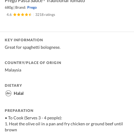
Prego Pasta Sauce - Traditional Tomato
680g
|
Brand:
Prego
4.6
|
3218 ratings
KEY INFORMATION
Great for spaghetti bolognese.
COUNTRY/PLACE OF ORIGIN
Malaysia
DIETARY
Halal
PREPARATION
• To Cook (Serves 3 - 4 people):
1. Heat the olive oil in a pan and fry chicken or ground beef until
brown