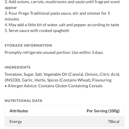
2. Add onions, carrots, mushrooms and saute until fragrant scent
appear
3. Pour Prego Traditional pasta sauce, stir and simmer for 5
minutes
4. May add a little bit of water, salt and pepper according to taste
5. Serve sauce with cooked spaghetti
STORAGE INFORMATION
Promptly refrigerate unused portion. Use within 3 days.
INGREDIENTS
Tomatoes, Sugar, Salt, Vegetable Oil (Canola), Onions, Citric Acid,
(INS330), Garlic, Herbs, Spices (Contains Wheat), Flavouring
• Allergen Advice: Contains Gluten Containing Cereals
NUTRITIONAL DATA
Attributes
Per Serving (100g)
Energy
78kcal