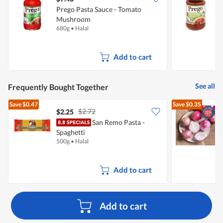
Prego Pasta Sauce - Tomato
P
Mushroom
680g
•
Halal
3
Add to cart
See all
Frequently Bought Together
Save
$0.47
Save
$0.35
$2.72
$2.25
$
San Remo Pasta -
Spaghetti
L
500g
•
Halal
7
Add to cart
Add to cart