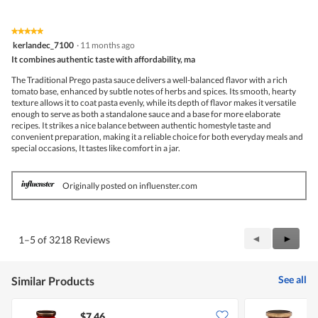
★★★★★
★★★★★
5
kerlandec_7100
·
11 months ago
out
It combines authentic taste with affordability, ma
of
5
The Traditional Prego pasta sauce delivers a well-balanced flavor with a rich
stars.
tomato base, enhanced by subtle notes of herbs and spices. Its smooth, hearty
texture allows it to coat pasta evenly, while its depth of flavor makes it versatile
enough to serve as both a standalone sauce and a base for more elaborate
recipes. It strikes a nice balance between authentic homestyle taste and
convenient preparation, making it a reliable choice for both everyday meals and
special occasions, It tastes like comfort in a jar.
Originally posted on influenster.com
Previous
◄
Next
►
1–5 of 3218 Reviews
Reviews
Review
See all
Similar Products
$7.46
$