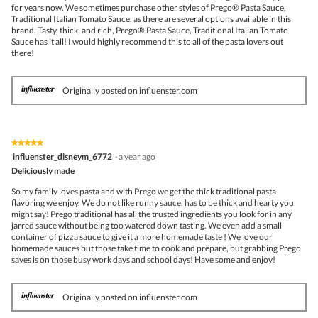
for years now. We sometimes purchase other styles of Prego® Pasta Sauce,
Traditional Italian Tomato Sauce, as there are several options available in this
brand. Tasty, thick, and rich, Prego® Pasta Sauce, Traditional Italian Tomato
Sauce has it all! I would highly recommend this to all of the pasta lovers out
there!
Originally posted on influenster.com
★★★★★
★★★★★
5
influenster_disneym_6772
·
a year ago
out
Deliciously made
of
5
So my family loves pasta and with Prego we get the thick traditional pasta
stars.
flavoring we enjoy. We do not like runny sauce, has to be thick and hearty you
might say! Prego traditional has all the trusted ingredients you look for in any
jarred sauce without being too watered down tasting. We even add a small
container of pizza sauce to give it a more homemade taste ! We love our
homemade sauces but those take time to cook and prepare, but grabbing Prego
saves is on those busy work days and school days! Have some and enjoy!
Originally posted on influenster.com