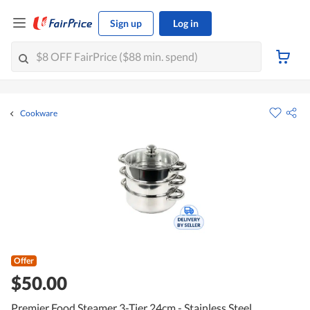
Sign up
Log in
Cookware
Offer
$50.00
Premier Food Steamer 3-Tier 24cm - Stainless Steel