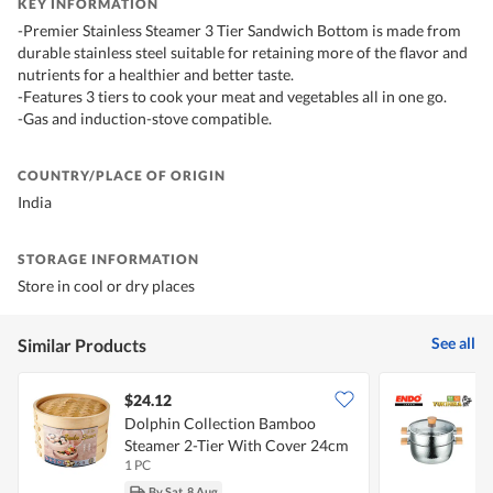
KEY INFORMATION
-Premier Stainless Steamer 3 Tier Sandwich Bottom is made from
durable stainless steel suitable for retaining more of the flavor and
nutrients for a healthier and better taste.
-Features 3 tiers to cook your meat and vegetables all in one go.
-Gas and induction-stove compatible.
COUNTRY/PLACE OF ORIGIN
India
STORAGE INFORMATION
Store in cool or dry places
See all
Similar Products
$24.12
Dolphin Collection Bamboo
E
Steamer 2-Tier With Cover 24cm
S
1 PC
1
By Sat, 8 Aug