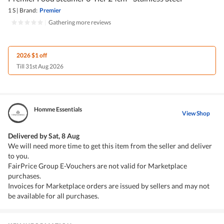
1 S
|
Brand:
Premier
|
Gathering more reviews
2026 $1 off
Till 31st Aug 2026
Homme Essentials
View Shop
Delivered by
Sat, 8 Aug
We will need more time to get this item from the seller and deliver
to you.
FairPrice Group E-Vouchers are not valid for Marketplace
purchases.
Invoices for Marketplace orders are issued by sellers and may not
be available for all purchases.