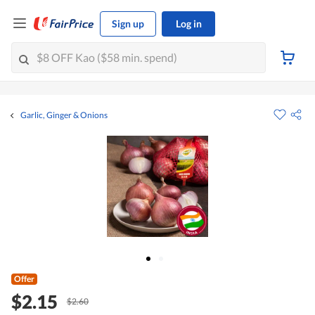
Sign up
Log in
Garlic, Ginger & Onions
Offer
$2.15
$2.60