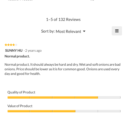
is
of
average
4.1
Product,
rating
of
average
value
5.
rating
1–5 of 132 Reviews
is
value
4.2
is
≡
?
Menu
Sort by:
Most Relevant
of
▼
4.1
Click
5.
of
on
the
5.
★★★★★
★★★★★
follo
4
SUNNY HU
·
2 years ago
butto
out
Normal product.
will
of
upda
5
the
Normal product. It should always be hard and dry. Wet and soft onions are bad
stars.
conte
onions. Price should be lower as it is for common good. Onions are used every
belo
day and good for health.
Quality of Product
Quality
of
Value of Product
Product,
4
Value
out
of
of
Product,