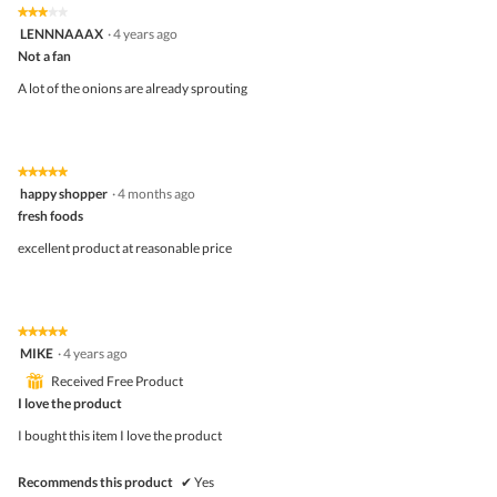
5
3
★★★★★
★★★★★
out
3
LENNNAAAX
·
4 years ago
of
out
5
Not a fan
of
5
A lot of the onions are already sprouting
stars.
★★★★★
★★★★★
5
happy shopper
·
4 months ago
out
fresh foods
of
5
excellent product at reasonable price
stars.
★★★★★
★★★★★
5
MIKE
·
4 years ago
out
⊞
Received Free Product
of
5
I love the product
stars.
I bought this item I love the product
Recommends this product
✔
Yes