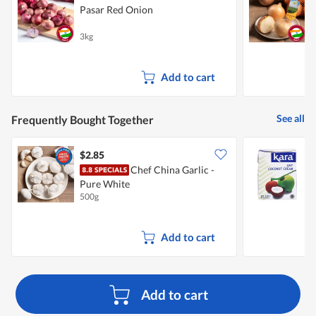
Pasar Red Onion
3kg
7
Add to cart
See all
Frequently Bought Together
$2.85
$
Chef China Garlic -
Pure White
500g
2
Add to cart
Add to cart