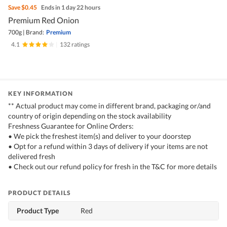
Save
$0.45
Ends in 1 day 22 hours
Premium Red Onion
700g
|
Brand:
Premium
4.1
|
132 ratings
KEY INFORMATION
** Actual product may come in different brand, packaging or/and
country of origin depending on the stock availability
Freshness Guarantee for Online Orders:
• We pick the freshest item(s) and deliver to your doorstep
• Opt for a refund within 3 days of delivery if your items are not
delivered fresh
• Check out our refund policy for fresh in the T&C for more details
PRODUCT DETAILS
Product Type
Red