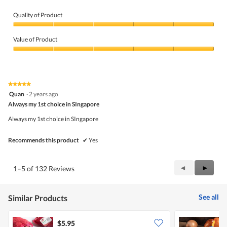
Quality of Product
Quality
of
Value of Product
Product,
5
Value
out
of
of
Product,
5
5
★★★★★
★★★★★
out
5
Quan
·
2 years ago
of
out
5
Always my 1st choice in SIngapore
of
5
Always my 1st choice in SIngapore
stars.
Recommends this product
✔
Yes
Previous
◄
Next
►
1–5 of 132 Reviews
Reviews
Review
See all
Similar Products
$5.95
$