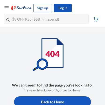
Sign up
Log in
We can't seem to find the page you're looking for
Try searching keywords, or go to Home.
Back to Home