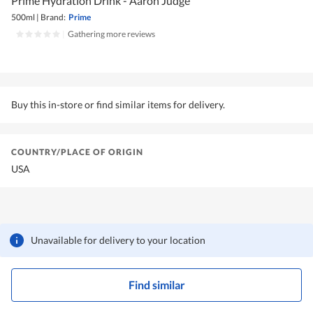
Prime Hydration Drink - Aaron Judge
500ml
|
Brand:
Prime
|
Gathering more reviews
Buy this in-store or find similar items for delivery.
COUNTRY/PLACE OF ORIGIN
USA
Unavailable for delivery to your location
Find similar