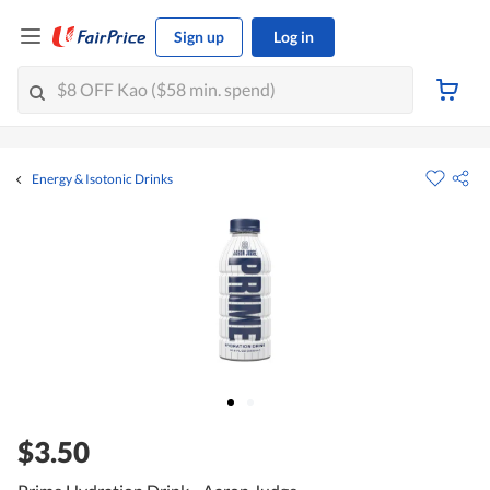
Sign up
Log in
Energy & Isotonic Drinks
$3.50