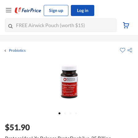
Sign up
Log in
Probiotics
$51.90