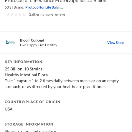
Protocol for Life Balance ProtoDophilus, 25 Billion
50 S
|
Brand:
Protocol for Life Balance
|
Gathering more reviews
Bloom Concept
View Shop
Live Happy, Live Healthy
KEY INFORMATION
25 Billion, 10 Strains
Healthy Intestinal Flora
Take 1 capsule 1 to 2 times daily between meals or on an empty
stomach, or as directed by your healthcare practitioner.
COUNTRY/PLACE OF ORIGIN
USA
STORAGE INFORMATION
Store in a cool and dry place