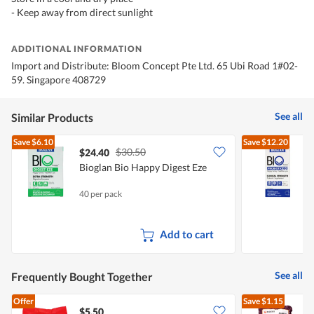
- Keep away from direct sunlight
ADDITIONAL INFORMATION
Import and Distribute: Bloom Concept Pte Ltd. 65 Ubi Road 1#02-
59. Singapore 408729
See all
Similar Products
Save
$6.10
Save
$12.20
$30.50
$24.40
Bioglan Bio Happy Digest Eze
B
S
40 per pack
3
Add to cart
See all
Frequently Bought Together
Offer
Save
$1.15
$5.50
$