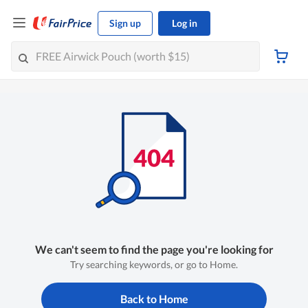
Sign up
Log in
We can't seem to find the page you're looking for
Try searching keywords, or go to Home.
Back to Home