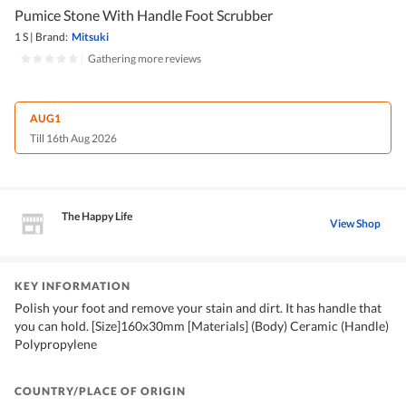
Pumice Stone With Handle Foot Scrubber
1 S
|
Brand:
Mitsuki
|
Gathering more reviews
AUG1
Till 16th Aug 2026
The Happy Life
View Shop
KEY INFORMATION
Polish your foot and remove your stain and dirt. It has handle that
you can hold. [Size]160x30mm [Materials] (Body) Ceramic (Handle)
Polypropylene
COUNTRY/PLACE OF ORIGIN