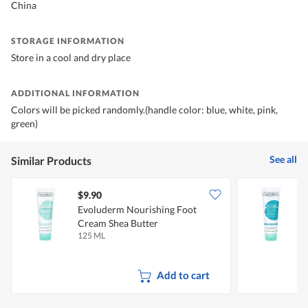
China
STORAGE INFORMATION
Store in a cool and dry place
ADDITIONAL INFORMATION
Colors will be picked randomly.(handle color: blue, white, pink,
green)
See all
Similar Products
$9.90
$
Evoluderm Nourishing Foot
E
Cream Shea Butter
S
125 ML
1
Add to cart