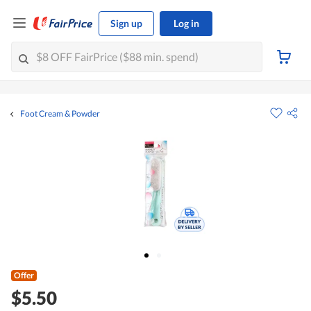
Sign up
Log in
Foot Cream & Powder
Offer
$5.50