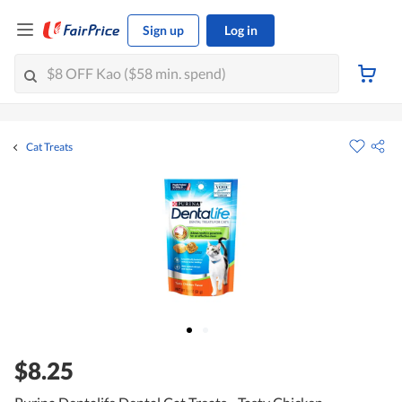
Sign up
Log in
Cat Treats
$8.25