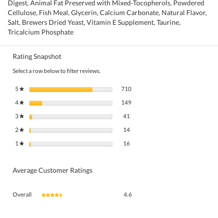
Digest, Animal Fat Preserved with Mixed-Tocopherols, Powdered
Cellulose, Fish Meal, Glycerin, Calcium Carbonate, Natural Flavor,
Salt, Brewers Dried Yeast, Vitamin E Supplement, Taurine,
Tricalcium Phosphate
Rating Snapshot
Select a row below to filter reviews.
710 reviews with 5 stars.
Select to filter reviews with 5 stars.
5
stars
710
★
149 reviews with 4 stars.
Select to filter reviews with 4 stars.
4
stars
149
★
41 reviews with 3 stars.
Select to filter reviews with 3 stars.
3
stars
41
★
14 reviews with 2 stars.
Select to filter reviews with 2 stars.
2
stars
14
★
16 reviews with 1 star.
Select to filter reviews with 1 star.
1
stars
16
★
Average Customer Ratings
Overall,
Overall
4.6
★★★★★
★★★★★
average
rating
value