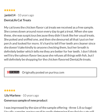
★★★★★
★★★★★
5
janb614
·
10 years ago
out
DentaLife Cat Treats
of
5
My cat loves the chicken flavor cat treats we received as a free sample.
stars.
She comes down around noon every day to get a treat. When she saw
these, she was suspicious because they didn't look like her usual treats.
She poked and sniffed one, and then she devoured all that I put on her
perch and looked for more. It's hard to tell if her teeth are cleaner since
she doesn't take kindly to anyone checking them, but her breath is
definitely better which tells me they are better for her teeth. I don't think
we'll try the salmon flavor because she refuses all things with fish, but I
will definitely be shopping for the chicken flavored DentaLife treats.
Originally posted on purina.com
★★★★★
★★★★★
5
Lily Marlene
·
10 years ago
out
Generous sample of new product
of
5
I was impressed by the size of the sample offering - three 1.8 oz bags!
stars.
Usually, samples are too small to really determine if my finicky cats will