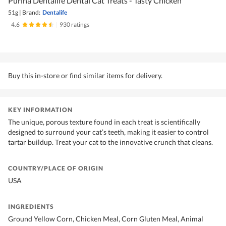
Purina Dentalife Dental Cat Treats - Tasty Chicken
51g
|
Brand:
Dentalife
4.6
|
930 ratings
Buy this in-store or find similar items for delivery.
KEY INFORMATION
The unique, porous texture found in each treat is scientifically
designed to surround your cat’s teeth, making it easier to control
tartar buildup. Treat your cat to the innovative crunch that cleans.
COUNTRY/PLACE OF ORIGIN
USA
INGREDIENTS
Ground Yellow Corn, Chicken Meal, Corn Gluten Meal, Animal