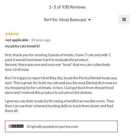
is
1–5 of 930 Reviews
4.6
of
≡
?
Menu
Sort by:
Most Relevant
▼
5.
Click
on
the
★★★★★
★★★★★
follo
5
not applicable
·
10 years ago
butto
out
my picky cats loved it!
will
of
upda
5
the
first, thank you for sending 3 packs of treats. I have 7 cats and with 1
stars.
conte
pack it would have been hard to evaluate the product.
belo
Second, there was one and only one "treat" that my cats collectively
love. Until now.
But I'm happy to report that they ALL loved the Purina Dental treats you
sent. This is great, for both my cats and you because DentaLife is now on
my shopping list for cat treats. In fact, I just got back from the pet food
store and I noticed this product is not yet on the shelves.
I give my cats their treats by throwing a handful across the room. They
then can use their inherent hunting skills to track them down and find
them all.
Originally posted on purina.com