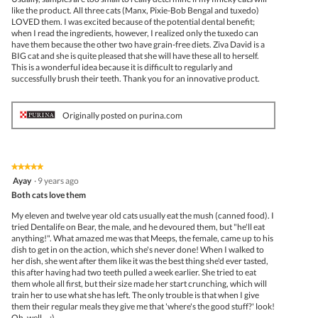
like the product. All three cats (Manx, Pixie-Bob Bengal and tuxedo)
LOVED them. I was excited because of the potential dental benefit;
when I read the ingredients, however, I realized only the tuxedo can
have them because the other two have grain-free diets. Ziva David is a
BIG cat and she is quite pleased that she will have these all to herself.
This is a wonderful idea because it is difficult to regularly and
successfully brush their teeth. Thank you for an innovative product.
Originally posted on purina.com
★★★★★
★★★★★
5
Ayay
·
9 years ago
out
Both cats love them
of
5
My eleven and twelve year old cats usually eat the mush (canned food). I
stars.
tried Dentalife on Bear, the male, and he devoured them, but "he'll eat
anything!". What amazed me was that Meeps, the female, came up to his
dish to get in on the action, which she's never done! When I walked to
her dish, she went after them like it was the best thing she'd ever tasted,
this after having had two teeth pulled a week earlier. She tried to eat
them whole all first, but their size made her start crunching, which will
train her to use what she has left. The only trouble is that when I give
them their regular meals they give me that 'where's the good stuff?' look!
Oh, well... :)