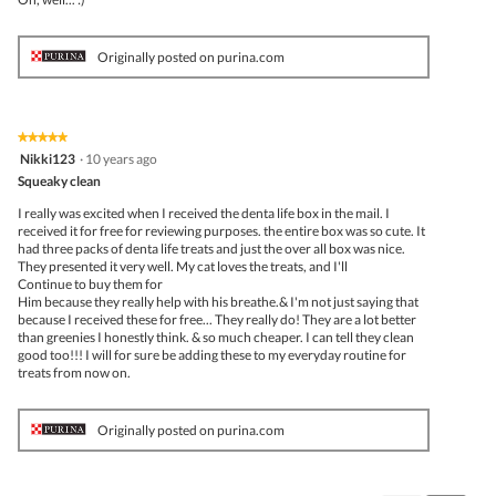
Originally posted on purina.com
★★★★★
★★★★★
5
Nikki123
·
10 years ago
out
Squeaky clean
of
5
I really was excited when I received the denta life box in the mail. I
stars.
received it for free for reviewing purposes. the entire box was so cute. It
had three packs of denta life treats and just the over all box was nice.
They presented it very well. My cat loves the treats, and I'll
Continue to buy them for
Him because they really help with his breathe.& I'm not just saying that
because I received these for free... They really do! They are a lot better
than greenies I honestly think. & so much cheaper. I can tell they clean
good too!!! I will for sure be adding these to my everyday routine for
treats from now on.
Originally posted on purina.com