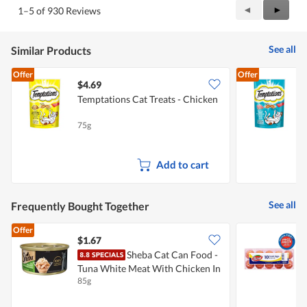
Previous
◄
Next
►
1–5 of 930 Reviews
Reviews
Review
See all
Similar Products
Offer
Offer
$4.69
$
Temptations Cat Treats - Chicken
T
75g
7
Add to cart
See all
Frequently Bought Together
Offer
$1.67
$
Sheba Cat Can Food -
P
Tuna White Meat With Chicken In
85g
5
Gravy