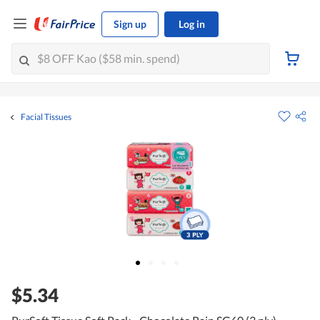
Sign up
Log in
Facial Tissues
$5.34