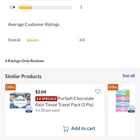
1 review with 1 star.
Select to filter reviews with 1 star.
1
stars
1
★
Average Customer Ratings
Overall,
Overall
4.0
★★★★★
★★★★★
average
rating
value
is
4 Ratings-Only Reviews
4
of
See all
Similar Products
5.
Offer
Offer
$2.04
$
PurSoft Chocolate
P
Rain Tissue Travel Pack (3 Ply)
P
4 x 50 per pack
4
Add to cart