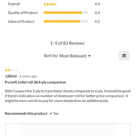
Overall,
Overall
4.4
★★★★★
★★★★★
average
Quality
rating
Quality of Product
4.4
of
value
Value
Product,
Value of Product
4.2
is
of
average
4.4
Product,
rating
of
average
value
5.
rating
1–5 of 83 Reviews
is
value
4.4
is
≡
?
Menu
Sort by:
Most Relevant
of
▼
4.2
Click
5.
of
on
the
5.
★★★★★
★★★★★
follo
2
Lilibird
·
2 years ago
butto
out
Pursoft toilet roll 3&4-ply comparison
will
of
upda
5
the
Didn't expect the 3-ply to have lesser sheets compared to 4-ply. It would be good
stars.
conte
if there's indication on number of sheets per roll for better price comparison. It
belo
might be more worth to pay for more sheets than an additional ply.
Recommends this product
✔
Yes