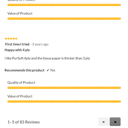
a
m
Quality
o
of
Value of Product
d
Product,
a
5
Value
l
out
of
d
of
Product,
i
5
5
★★★★★
★★★★★
a
out
5
First time I tried
·
3 years ago
l
of
out
o
5
Happy with 4 ply
of
g
5
I like PurSoft 4ply and the tissue paper is thicker than 3 ply
.
stars.
Recommends this product
✔
Yes
Quality of Product
Quality
of
Value of Product
Product,
5
Value
out
of
of
Product,
5
5
Previous
◄
Next
►
1–5 of 83 Reviews
out
Reviews
Review
of