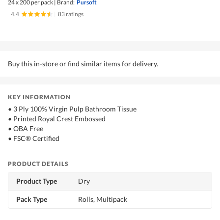
24 x 200 per pack
|
Brand:
Pursoft
4.4
|
83 ratings
Buy this in-store or find similar items for delivery.
KEY INFORMATION
• 3 Ply 100% Virgin Pulp Bathroom Tissue
• Printed Royal Crest Embossed
• OBA Free
• FSC® Certified
PRODUCT DETAILS
Product Type
Dry
Pack Type
Rolls, Multipack