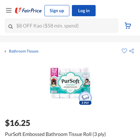
Sign up
Log in
Bathroom Tissues
$16.25
PurSoft Embossed Bathroom Tissue Roll (3 ply)