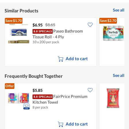
5
See all
Similar Products
Save
$1.70
Save
$2.70
$8.65
$6.95
Paseo Bathroom
Tissue Roll - 4 Ply
T
10 x 200 per pack
2
Add to cart
See all
Frequently Bought Together
Offer
$5.85
FairPrice Premium
R
Kitchen Towel
R
8 per pack
5
Add to cart