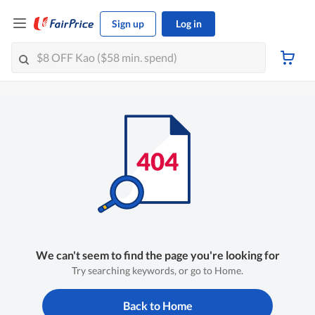
Sign up
Log in
We can't seem to find the page you're looking for
Try searching keywords, or go to Home.
Back to Home