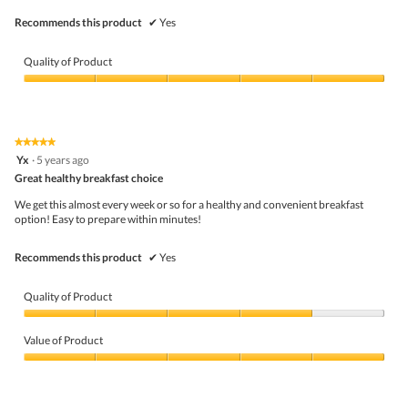
Recommends this product
✔
Yes
Quality of Product
Quality
of
Product,
5
★★★★★
★★★★★
out
5
Yx
·
5 years ago
of
out
5
Great healthy breakfast choice
of
5
We get this almost every week or so for a healthy and convenient breakfast
stars.
option! Easy to prepare within minutes!
Recommends this product
✔
Yes
Quality of Product
Quality
of
Value of Product
Product,
4
Value
out
of
of
Product,