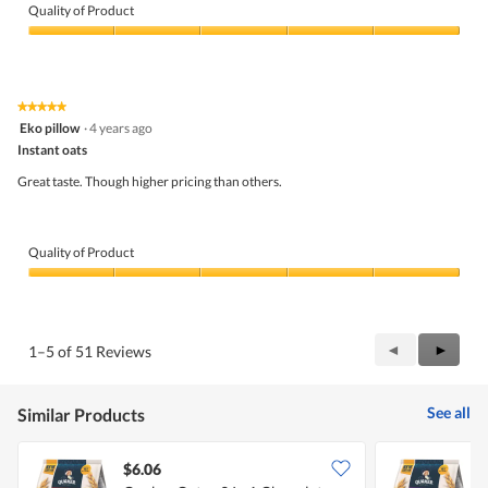
Quality of Product
Quality
of
Product,
5
★★★★★
★★★★★
out
5
Eko pillow
·
4 years ago
of
out
5
Instant oats
of
5
Great taste. Though higher pricing than others.
stars.
Quality of Product
Quality
of
Product,
5
Previous
◄
Next
►
1–5 of 51 Reviews
out
Reviews
Review
of
5
See all
Similar Products
$6.06
$