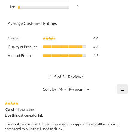
2 reviews with 1 star.
Select to filter reviews with 1 star.
1
stars
2
★
Average Customer Ratings
Overall,
Overall
4.4
★★★★★
★★★★★
average
Quality
rating
Quality of Product
4.6
of
value
Value
Product,
Value of Product
4.6
is
of
average
4.4
Product,
rating
of
average
value
5.
rating
1–5 of 51 Reviews
is
value
4.6
is
≡
?
Menu
Sort by:
Most Relevant
of
▼
4.6
Click
5.
of
on
the
5.
★★★★★
★★★★★
follo
5
Carol
·
4 years ago
butto
out
Live this oat cereal drink
will
of
upda
5
the
The drink is delicious. I chose it because it is supposedly a healthier choice
stars.
conte
compared to Milo that I used to drink.
belo