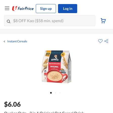
Sign up
Log in
Instant Cereals
$6.06