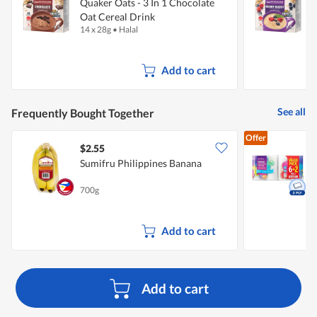
Quaker Oats - 3 In 1 Chocolate
Q
Oat Cereal Drink
O
14 x 28g
•
Halal
1
Add to cart
See all
Frequently Bought Together
Offer
$2.55
$
Sumifru Philippines Banana
K
700g
8
Add to cart
Add to cart