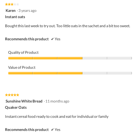
5
5
★★★★★
★★★★★
out
3
Karen
·
3 years ago
of
out
5
Instant oats
of
5
Bought this last week to try out. Too little oats in the sachet and a bit too sweet.
stars.
Recommends this product
✔
Yes
Quality of Product
Quality
of
Value of Product
Product,
3
Value
out
of
of
Product,
5
3
★★★★★
★★★★★
out
5
Sunshine White Bread
·
11 months ago
of
out
5
Quaker Oats
of
5
Instant cereal food ready to cook and eat for individual or family
stars.
Recommends this product
✔
Yes