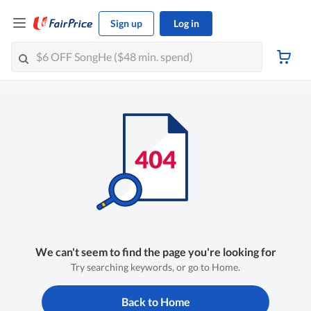
Sign up
Log in
We can't seem to find the page you're looking for
Try searching keywords, or go to Home.
Back to Home