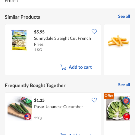
Frozen
See all
Similar Products
$5.95
$
Sunnydale Straight Cut French
C
Fries
1 KG
5
Add to cart
See all
Frequently Bought Together
Offer
$1.25
$
Pasar Japanese Cucumber
250g
3