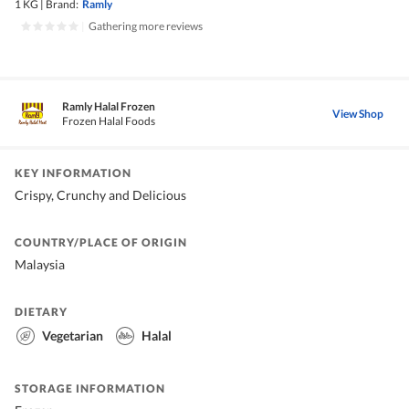
1 KG
|
Brand:
Ramly
|
Gathering more reviews
Ramly Halal Frozen
View Shop
Frozen Halal Foods
KEY INFORMATION
Crispy, Crunchy and Delicious
COUNTRY/PLACE OF ORIGIN
Malaysia
DIETARY
Vegetarian
Halal
STORAGE INFORMATION