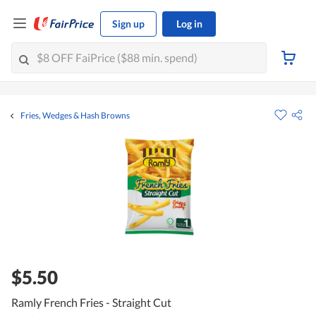
Sign up
Log in
Fries, Wedges & Hash Browns
$5.50
Ramly French Fries - Straight Cut