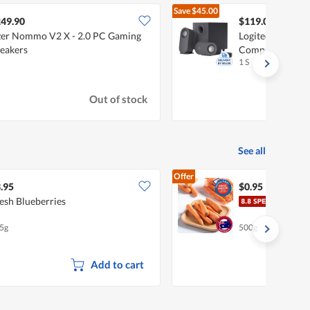
Save
$45.00
$164.
49.90
$119.00
er Nommo V2 X - 2.0 PC Gaming
Logitech Z407 2
eakers
Computer Speak
1 S
Out of stock
See all
Offer
.95
$0.95
esh Blueberries
Pasa
5g
500g
Add to cart