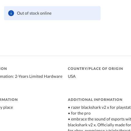
Out of stock online
ION
COUNTRY/PLACE OF ORIGIN
rmation: 2-Years Limited Hardware
USA
ORMATION
ADDITIONAL INFORMATION
ry place
• razer blackshark v2 x for playsta
• for the pro
• embrace the sound of esports wit
blackshark v2 x. Officially made fo
for xbox, experience a triple threa