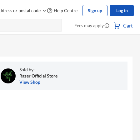
ddress or postal code
Help Centre
Sign up
Log in
Cart
Fees may apply
Sold by:
Razer Official Store
View Shop