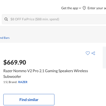
Get the app
Enter your a
und Bars
$669.90
Razer Nommo V2 Pro 2.1 Gaming Speakers Wireless
Subwoofer
1 S
|
Brand:
RAZER
Find similar