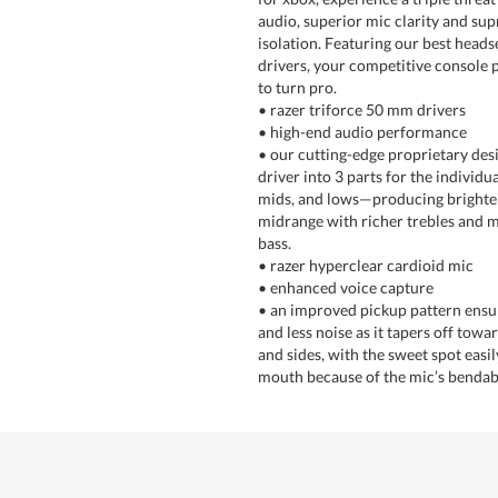
audio, superior mic clarity and s
isolation. Featuring our best head
drivers, your competitive console p
to turn pro.
• razer triforce 50 mm drivers
• high-end audio performance
• our cutting-edge proprietary desi
driver into 3 parts for the individua
mids, and lows—producing brighter
midrange with richer trebles and 
bass.
• razer hyperclear cardioid mic
• enhanced voice capture
• an improved pickup pattern ensu
and less noise as it tapers off towa
and sides, with the sweet spot easil
mouth because of the mic’s bendab