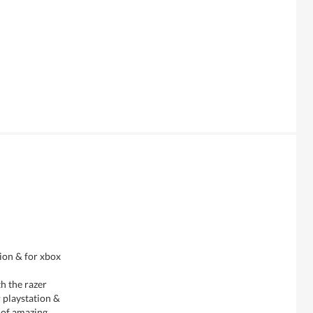
tion & for xbox
h the razer
r playstation &
t of amazing