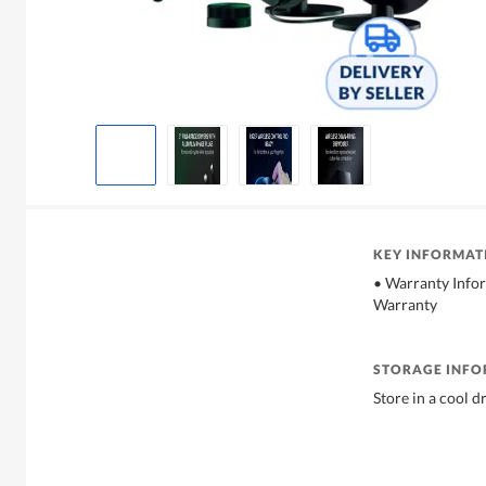
KEY INFORMAT
• Warranty Info
Warranty
STORAGE INF
Store in a cool d