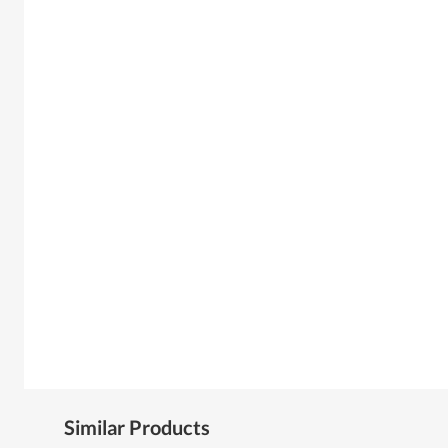
Similar Products