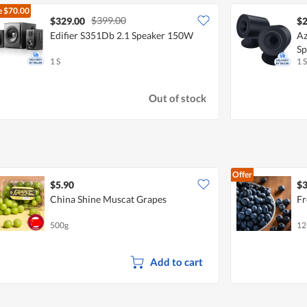
e
$70.00
$399.00
$329.00
$2
Edifier S351Db 2.1 Speaker 150W
Az
Sp
1 S
1 S
Out of stock
Offer
$5.90
$3
China Shine Muscat Grapes
Fr
500g
12
Add to cart