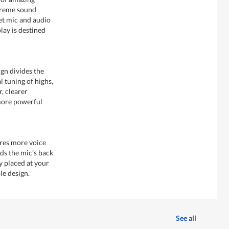
upreme sound
set mic and audio
lay is destined
gn divides the
l tuning of highs,
, clearer
more powerful
res more voice
rds the mic’s back
y placed at your
le design.
See all