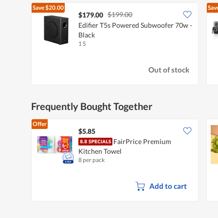
Save
$20.00
Sav
$199.00
$179.00
Edifier T5s Powered Subwoofer 70w -
Black
1 S
Out of stock
Frequently Bought Together
Offer
$5.85
FairPrice Premium
Kitchen Towel
8 per pack
Add to cart