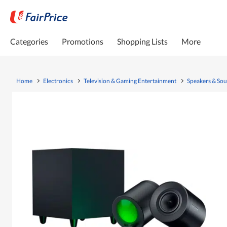
Categories
Promotions
Shopping Lists
More
Home
Electronics
Television & Gaming Entertainment
Speakers & So