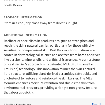
South Korea
STORAGE INFORMATION
Store in a cool, dry place away from direct sunlight
ADDITIONAL INFORMATION
Realbarrier specialises in products designed to strengthen and
repair the skin's natural barrier, particularly for those with dry,
sensitive, or compromised skin. Real Barrier's formulations are
rooted in dermatological science and are free from harsh additives
like parabens, mineral oils, and artificial fragrances. A cornerstone
of Real Barrier's approach is its patented MLE (Multi-Lamellar
Emulsion) technology. This innovation mimics the skin's natural
lipid structure, utilizing plant-derived ceramides, fatty acids, and
cholesterol to restore and reinforce the skin barrier. The MLE
formula enhances moisture retention and shields the skin from
environmental stressors, providing a rich yet non-greasy texture
that absorbs quickly.
See all
Similar Products