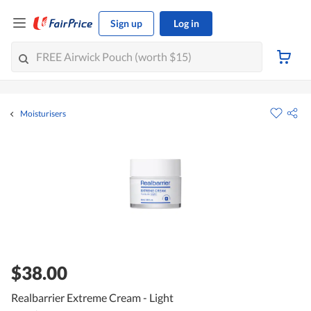
Sign up
Log in
Moisturisers
$38.00
Realbarrier Extreme Cream - Light