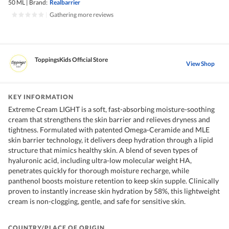
50 ML
|
Brand:
Realbarrier
|
Gathering more reviews
ToppingsKids Official Store
View Shop
KEY INFORMATION
Extreme Cream LIGHT is a soft, fast-absorbing moisture-soothing
cream that strengthens the skin barrier and relieves dryness and
tightness. Formulated with patented Omega-Ceramide and MLE
skin barrier technology, it delivers deep hydration through a lipid
structure that mimics healthy skin. A blend of seven types of
hyaluronic acid, including ultra-low molecular weight HA,
penetrates quickly for thorough moisture recharge, while
panthenol boosts moisture retention to keep skin supple. Clinically
proven to instantly increase skin hydration by 58%, this lightweight
cream is non-clogging, gentle, and safe for sensitive skin.
COUNTRY/PLACE OF ORIGIN