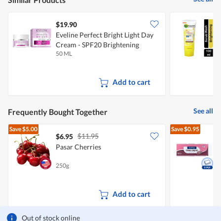
$19.90
$
Eveline Perfect Bright Light Day
G
Cream - SPF20 Brightening
S
50 ML
1
Add to cart
See all
Frequently Bought Together
Save
$5.00
Save
$0.95
$11.95
$6.95
$
Pasar Cherries
T
250g
1
Add to cart
Out of stock online