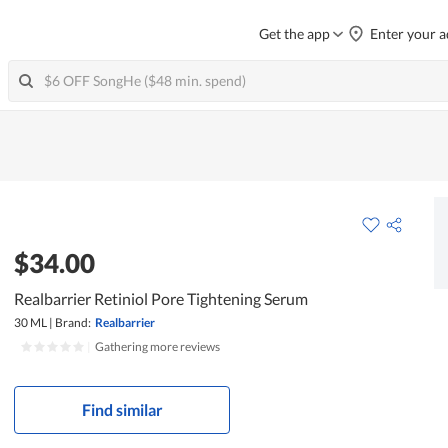
Get the app
Enter your a
$34.00
Realbarrier Retiniol Pore Tightening Serum
30 ML
|
Brand:
Realbarrier
|
Gathering more reviews
Find similar