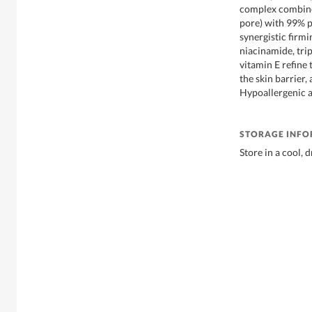
complex combines
pore) with 99% p
synergistic firmin
niacinamide, tri
vitamin E refine 
the skin barrier,
Hypoallergenic an
STORAGE INF
Store in a cool, 