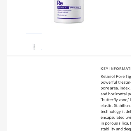
KEY INFORMAT
Retiniol Pore Tig
powerful treatme
pore area, index,
and horizontal po
“butterfly zone,”
elastic. Stabili
technology, it de
encapsulated twic
in porous silica
stability and dee