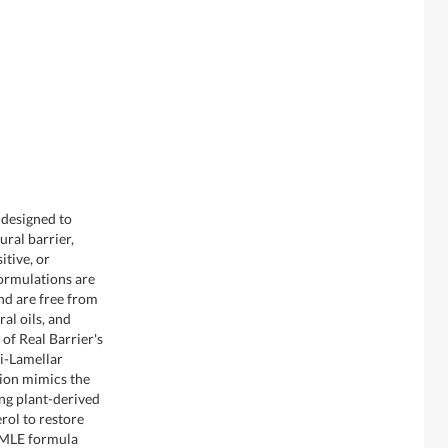
 designed to
ural barrier,
itive, or
ormulations are
nd are free from
al oils, and
 of Real Barrier's
i-Lamellar
tion mimics the
zing plant-derived
rol to restore
e MLE formula