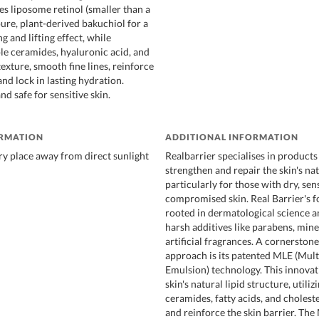
 liposome retinol (smaller than a
ure, plant-derived bakuchiol for a
g and lifting effect, while
ple ceramides, hyaluronic acid, and
texture, smooth fine lines, reinforce
 and lock in lasting hydration.
d safe for sensitive skin.
ORMATION
ADDITIONAL INFORMATION
dry place away from direct sunlight
Realbarrier specialises in products
strengthen and repair the skin's nat
particularly for those with dry, sens
compromised skin. Real Barrier's f
rooted in dermatological science a
harsh additives like parabens, miner
artificial fragrances. A cornerstone
approach is its patented MLE (Mult
Emulsion) technology. This innova
skin's natural lipid structure, utili
ceramides, fatty acids, and choleste
and reinforce the skin barrier. Th