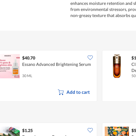
enhances moisture retention and sh
from environmental stressors, prov
non-greasy texture that absorbs qu
$40.70
$1
Essano Advanced Brightening Serum
Cl
De
30 ML
50
Add to cart
$1.25
$5