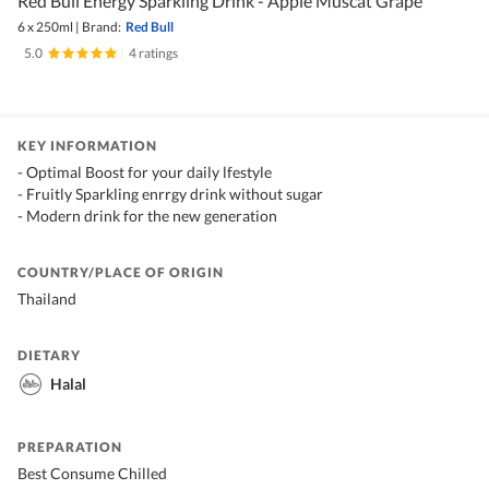
Red Bull Energy Sparkling Drink - Apple Muscat Grape
6 x 250ml
|
Brand:
Red Bull
5.0
|
4 ratings
KEY INFORMATION
- Optimal Boost for your daily lfestyle
- Fruitly Sparkling enrrgy drink without sugar
- Modern drink for the new generation
COUNTRY/PLACE OF ORIGIN
Thailand
DIETARY
Halal
PREPARATION
Best Consume Chilled