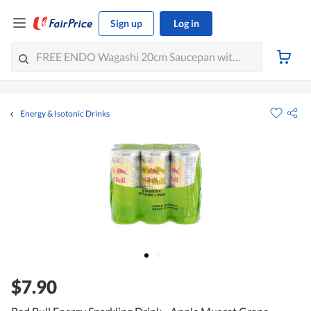
Sign up
Log in
Energy & Isotonic Drinks
$7.90