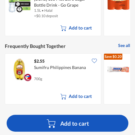
Bottle Drink - Go Grape
1.5L
•
Halal
6
+$0.10 deposit
Add to cart
See all
Frequently Bought Together
Save
$0.20
$2.55
$
Sumifru Philippines Banana
S
B
700g
4
Add to cart
Add to cart