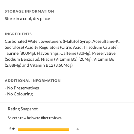
STORAGE INFORMATION
Store in a cool, dry place
INGREDIENTS
Carbonated Water, Sweeteners (Maltitol Syrup, Acesulfame-K,
Sucralose) Acidity Regulators (Citric Acid, Trisodium Citrate),
Taurine (800Mg), Flavourings, Caffeine (80Mg), Preservative
(Sodium Benzoate), Niacin (Vitamin B3) (20Mg), Vitamin B6
(2.88Mg) and Vitamin B12 (3.60Mcg)
ADDITIONAL INFORMATION
- No Preservatives
- No Colouring
Rating Snapshot
Select a row below to filter reviews.
4 reviews with 5 stars.
Select to filter reviews with 5 stars.
5
stars
4
★