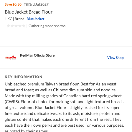
Save
$0.30
Till 3rd Jul 2027
Blue Jacket Bread Flour
1 KG
|
Brand:
Blue Jacket
|
Gathering more reviews
RedMan Official Store
View Shop
KEY INFORMATION
Unbleached premium Taiwan bread flour. Best for Asian yeast
bread and toast; as well as Chinese dim sum skin and noodles.
Made with top milling grades of Canadian hard red spring wheat
(CWRS). Flour of choice for making soft and light textured breads
of great volume. Blue Jacket Flour is highly praised for its super
fine texture and delicate tweaks to its ash, moisture, protein and
gluten content that makes each one different from the rest. They
each have their own perks and are best used for various purposes,
as noted by their names.