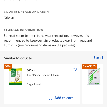
COUNTRY/PLACE OF ORIGIN
Taiwan
STORAGE INFORMATION
Store at room temperature. As a precaution, however, it is
recommended to keep certain products away from heat and
humidity (see recommendations on the package).
See all
Similar Products
Offer
Save
$0.76
$2.95
$
FairPrice Bread Flour
F
1kg
•
Halal
1
Add to cart