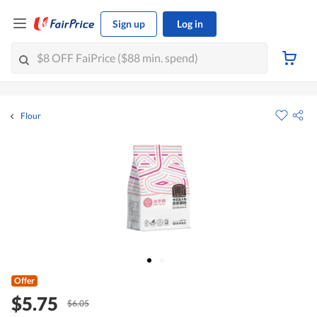
Sign up
Log in
Flour
Offer
$5.75
$6.05