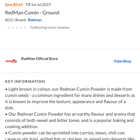
Save
$0.65
Till 1st Jul 2027
RedMan Cumin - Ground
60 G
|
Brand:
Redman
|
Gathering more reviews
RedMan Official Store
View Shop
KEY INFORMATION
• Light brown in colour, our Redman Cumin Powder is made from
cumin seeds - a common ingredient for many dishes and desserts as
it is known to improve the texture, appearance and flavour of a
dish.
• Our Redman Cumin Powder has an earthy flavour and aroma that
consists of both sweet and bitter tones, and is a popular baking and
cooking addition.
• Cumin powder can be sprinkled into curries, stews, chili con
carne or stir fries, grilled fish or chicken, or mixed into desserts like