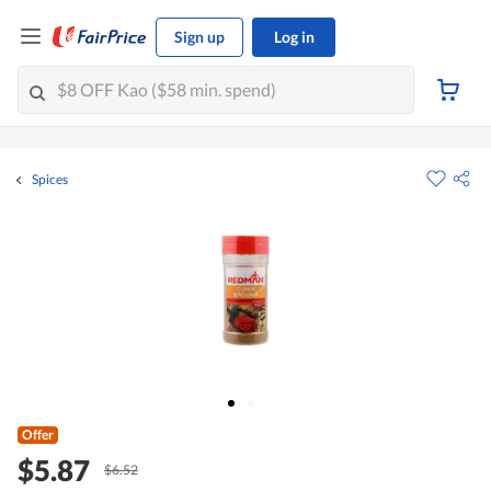
Sign up
Log in
Spices
Offer
$5.87
$6.52