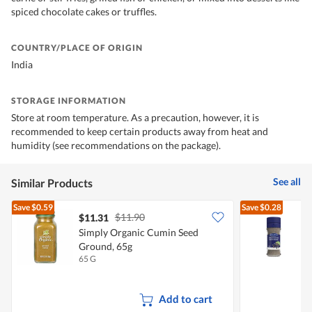
spiced chocolate cakes or truffles.
COUNTRY/PLACE OF ORIGIN
India
STORAGE INFORMATION
Store at room temperature. As a precaution, however, it is
recommended to keep certain products away from heat and
humidity (see recommendations on the package).
See all
Similar Products
Save
$0.59
Save
$0.28
$11.90
$11.31
$
Simply Organic Cumin Seed
S
Ground, 65g
65 G
3
Add to cart