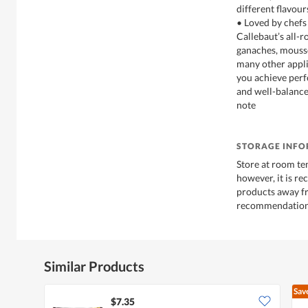
different flavour
• Loved by chefs 
Callebaut’s all-
ganaches, mousse
many other appli
you achieve perf
and well-balance
note
STORAGE INF
Store at room te
however, it is r
products away f
recommendations
Similar Products
Sav
$7.35