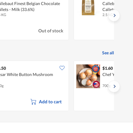
llebaut Finest Belgian Chocolate
Callebaut Finest
llets - Milk (33.6%)
Callets - Carame
5 KG
2.5 KG
Out of stock
See all
.50
$1.60
sar White Button Mushroom
Chef Yellow Oni
0g
700g
Add to cart