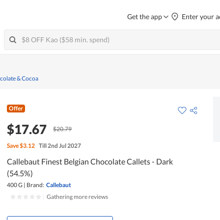
Get the app
Enter your a
colate & Cocoa
Offer
$17.67
$20.79
Save
$3.12
Till 2nd Jul 2027
Callebaut Finest Belgian Chocolate Callets - Dark
(54.5%)
400 G
|
Brand:
Callebaut
|
Gathering more reviews