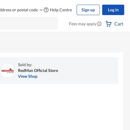
ddress or postal code
Help Centre
Sign up
Log in
Cart
Fees may apply
Sold by:
RedMan Official Store
View Shop