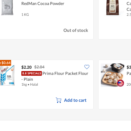
RedMan Cocoa Powder
Ca
Ca
1 KG
2.
Out of stock
e
$0.64
$2.84
$2.20
$3
Prima Flour Packet Flour
Pa
- Plain
1kg
•
Halal
20
Add to cart