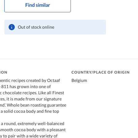
Find similar
Out of stock online
ION
COUNTRY/PLACE OF ORIGIN
hentic recipes created by Octaaf
Belgium
e 811 has grown into one of
c chocolate recipes. Like all Finest
es, it is made from our signature
nd’. Whole bean roasting guarantee
th a solid cocoa body and fine top
 a round, extremely well-balanced
 smooth cocoa body with a pleasant
asy to pair with a wide variety of