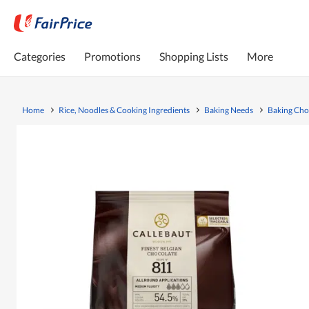
Categories
Promotions
Shopping Lists
More
Home
Rice, Noodles & Cooking Ingredients
Baking Needs
Baking Cho