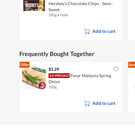
Hershey's Chocolate Chips - Semi-
Sweet
285g
•
Halal
Add to cart
Frequently Bought Together
Offer
Sav
$1.29
Pasar Malaysia Spring
Onion
100g
Add to cart