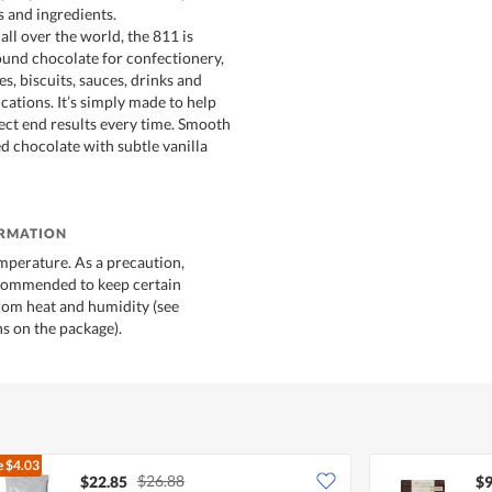
s and ingredients.
all over the world, the 811 is
round chocolate for confectionery,
s, biscuits, sauces, drinks and
cations. It’s simply made to help
ect end results every time. Smooth
d chocolate with subtle vanilla
ORMATION
mperature. As a precaution,
ecommended to keep certain
rom heat and humidity (see
 on the package).
e
$4.03
$26.88
$22.85
$9