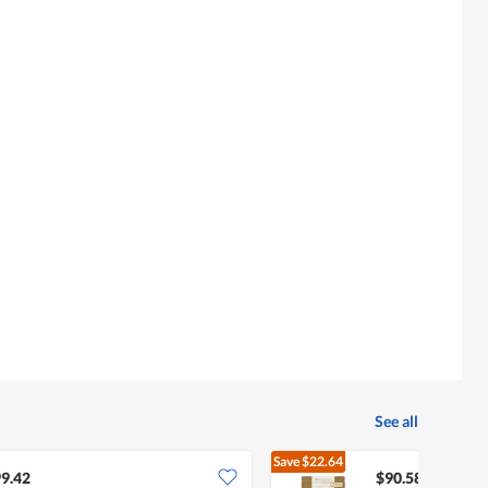
See all
Save
$22.64
$113.22
9.42
$90.58