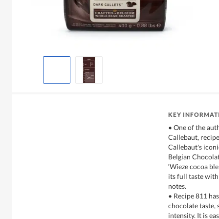
KEY INFORMAT
• One of the aut
Callebaut, recip
Callebaut's iconi
Belgian Chocolat
‘Wieze cocoa ble
its full taste wi
notes.
• Recipe 811 has
chocolate taste,
intensity. It is e