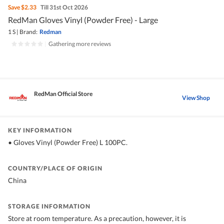
Save
$2.33
Till 31st Oct 2026
RedMan Gloves Vinyl (Powder Free) - Large
1 S
|
Brand:
Redman
|
Gathering more reviews
RedMan Official Store
View Shop
KEY INFORMATION
• Gloves Vinyl (Powder Free) L 100PC.
COUNTRY/PLACE OF ORIGIN
China
STORAGE INFORMATION
Store at room temperature. As a precaution, however, it is