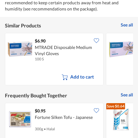
recommended to keep certain products away from heat and
humidity (see recommendations on the package).
See all
Similar Products
$6.90
$
MTRADE Disposable Medium
Vinyl Gloves
L
100 S
1
Add to cart
See all
Frequently Bought Together
Save
$0.64
$0.95
$
Fortune Silken Tofu - Japanese
F
300g
•
Halal
1