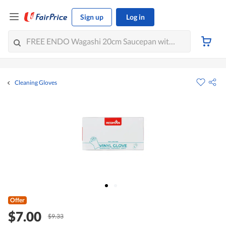
Sign up
Log in
Cleaning Gloves
Offer
$7.00
$9.33