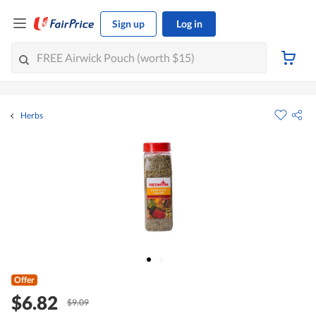
Sign up
Log in
Herbs
Offer
$6.82
$9.09