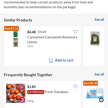
recommended to keep certain products away from heat and
humidity (see recommendations on the package).
See all
Similar Products
Save
$1.12
$5.60
$4.48
$
Cannamela Cannamela Rosemary
Leaves
14 G
1
Add to cart
See all
Frequently Bought Together
Save
$0.20
$1.85
$
Fresh Tomatoes
[
B
600g
2
+