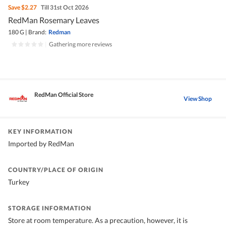
Save
$2.27
Till 31st Oct 2026
RedMan Rosemary Leaves
180 G
|
Brand:
Redman
|
Gathering more reviews
RedMan Official Store
View Shop
KEY INFORMATION
Imported by RedMan
COUNTRY/PLACE OF ORIGIN
Turkey
STORAGE INFORMATION
Store at room temperature. As a precaution, however, it is