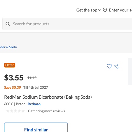
Get the app
Enter your a
der & Soda
Offer
$3.55
$3.94
Save
$0.39
Till 4th Jul 2027
RedMan Sodium Bicarbonate (Baking Soda)
600 G
|
Brand:
Redman
|
Gathering more reviews
Find similar