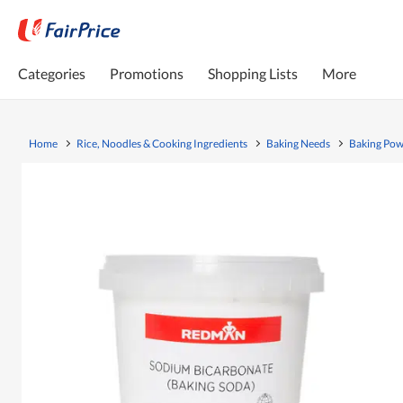
Categories
Promotions
Shopping Lists
More
Home
Rice, Noodles & Cooking Ingredients
Baking Needs
Baking Pow