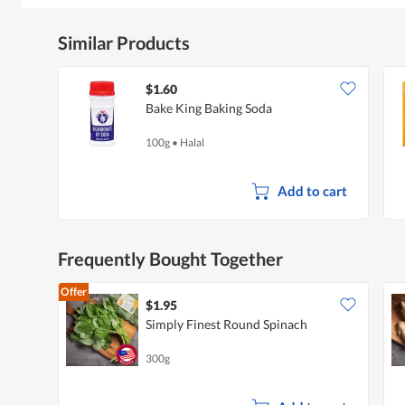
Similar Products
$1.60
Bake King Baking Soda
100g
•
Halal
Add to cart
Frequently Bought Together
Offer
$1.95
Simply Finest Round Spinach
300g