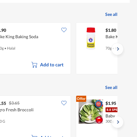
See all
.90
$1.80
ke King Baking Soda
Bake King Baki
0g
•
Halal
70g
•
Halal
Add to cart
See all
Offer
$3.65
.55
$1.95
ro Fresh Broccoli
Chin
Baby
0 G
300g