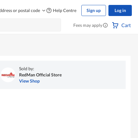
ddress or postal code
Help Centre
Sign up
Log in
Cart
Fees may apply
Sold by:
RedMan Official Store
View Shop