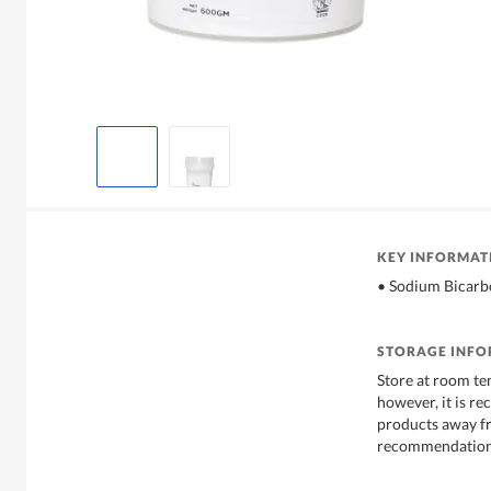
KEY INFORMAT
• Sodium Bicar
STORAGE INF
Store at room te
however, it is r
products away f
recommendations