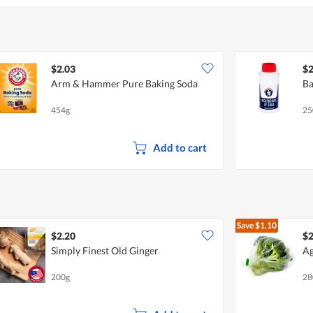
$2.03
$2
Arm & Hammer Pure Baking Soda
Ba
454g
25
Add to cart
Save
$1.10
$2.20
$2
Simply Finest Old Ginger
Ag
200g
28