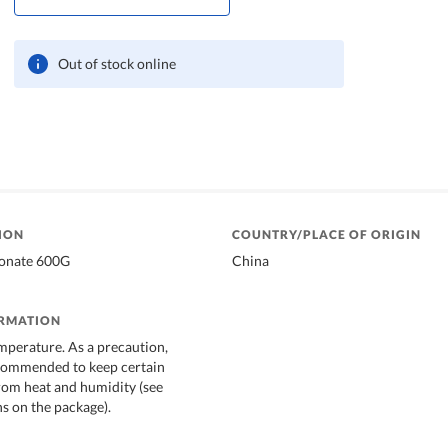
Out of stock online
ION
COUNTRY/PLACE OF ORIGIN
bonate 600G
China
ORMATION
mperature. As a precaution,
ecommended to keep certain
rom heat and humidity (see
 on the package).