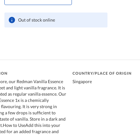
Out of stock online
ION
COUNTRY/PLACE OF ORIGIN
pore, our Redman Vanilla Essence
Singapore
t and light vanilla fragrance. It is
ted as regular vanilla essence. Our
ssence 1x is a chemically
flavouring. It is very strong in
ng a few drops is sufficient to
taste of vanilla. Store in a dark and
t.How to UseAdd this into your
cted for an added fragrance and