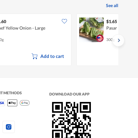
See all
.60
$1.65
ef Yellow Onion - Large
Pasar Mini Rom
0g
300g
Add to cart
NT METHODS
DOWNLOAD OUR APP