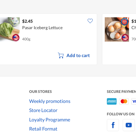
$2.45
$1
Pasar Iceberg Lettuce
Ch
400g
70
Add to cart
OUR STORES
SECURE PAYME
Weekly promotions
Store Locator
FOLLOW US ON
Loyalty Programme
Retail Format