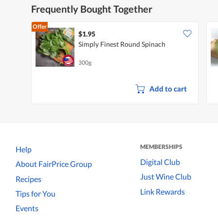
Frequently Bought Together
Offer
$1.95
Simply Finest Round Spinach
300g
Add to cart
MEMBERSHIPS
Help
Digital Club
About FairPrice Group
Just Wine Club
Recipes
Link Rewards
Tips for You
Events