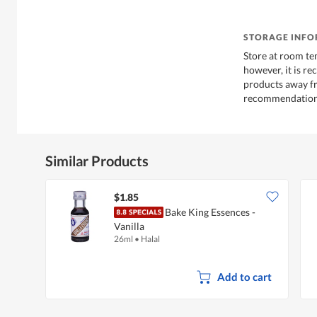
STORAGE INF
Store at room te
however, it is r
products away f
recommendations
Similar Products
$1.85
Bake King Essences -
Vanilla
26ml
•
Halal
Add to cart