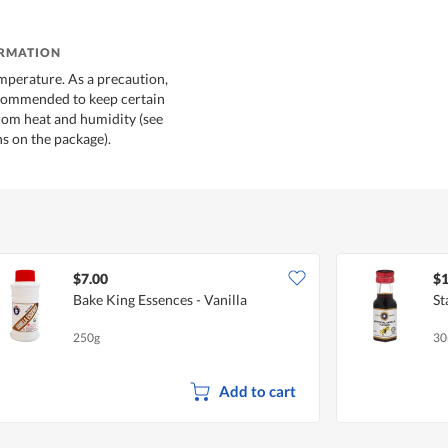
ORMATION
mperature. As a precaution,
ecommended to keep certain
rom heat and humidity (see
 on the package).
$7.00
$1
Bake King Essences - Vanilla
St
250g
30
Add to cart