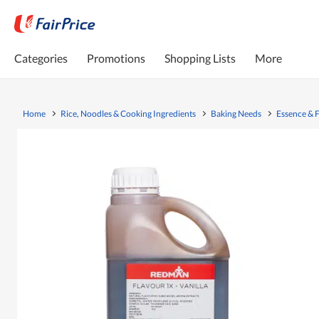
Categories
Promotions
Shopping Lists
More
Home
Rice, Noodles & Cooking Ingredients
Baking Needs
Essence & 