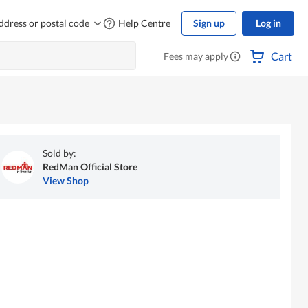
ddress or postal code
Help Centre
Sign up
Log in
Cart
Fees may apply
Sold by:
RedMan Official Store
View Shop