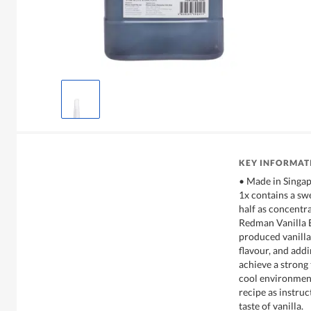
KEY INFORMAT
• Made in Singa
1x contains a swee
half as concentra
Redman Vanilla E
produced vanilla 
flavour, and addi
achieve a strong 
cool environmen
recipe as instru
taste of vanilla.