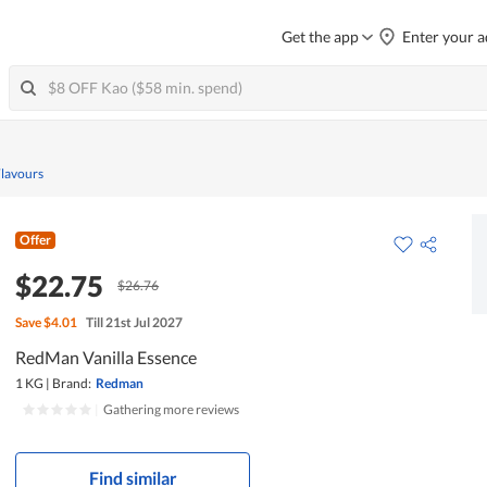
Get the app
Enter your a
Flavours
Offer
$22.75
$26.76
Save
$4.01
Till 21st Jul 2027
RedMan Vanilla Essence
1 KG
|
Brand:
Redman
|
Gathering more reviews
Find similar