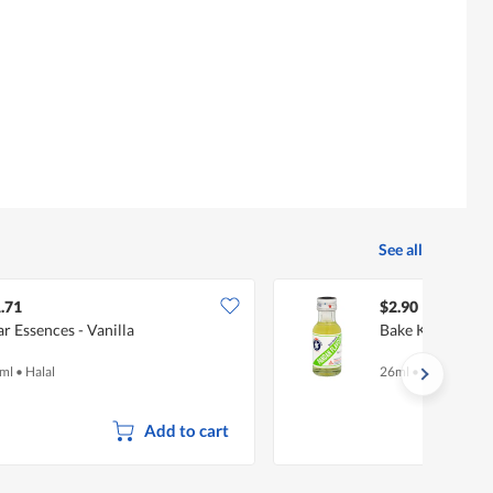
See all
.71
$2.90
ar Essences - Vanilla
Bake King Flavo
ml
•
Halal
26ml
•
Halal
Add to cart