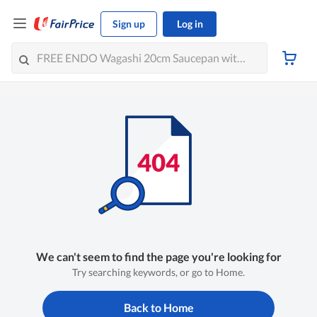
Sign up
Log in
We can't seem to find the page you're looking for
Try searching keywords, or go to Home.
Back to Home