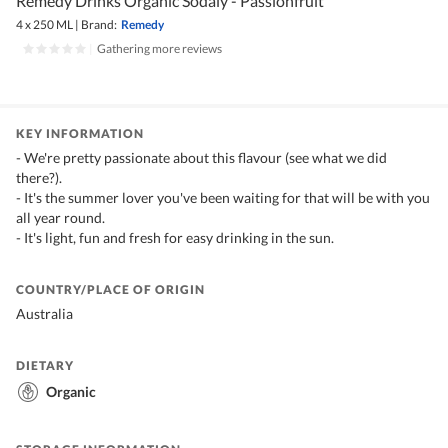
Remedy Drinks Organic Sodaly - Passionfruit
4 x 250 ML
|
Brand:
Remedy
|
Gathering more reviews
KEY INFORMATION
- We're pretty passionate about this flavour (see what we did
there?).
- It's the summer lover you've been waiting for that will be with you
all year round.
- It's light, fun and fresh for easy drinking in the sun.
COUNTRY/PLACE OF ORIGIN
Australia
DIETARY
Organic