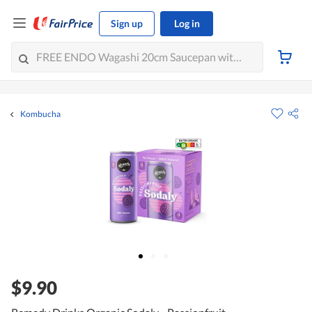
Sign up
Log in
Kombucha
$9.90