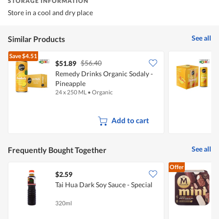
STORAGE INFORMATION
Store in a cool and dry place
See all
Similar Products
Save
$4.51
$56.40
$51.89
$
Remedy Drinks Organic Sodaly -
R
Pineapple
P
24 x 250 ML
•
Organic
4
Add to cart
See all
Frequently Bought Together
Offer
$2.59
Tai Hua Dark Soy Sauce - Special
C
320ml
6