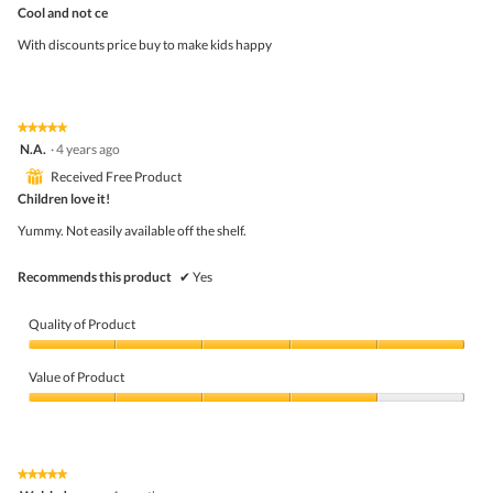
out
Cool and not ce
of
5
With discounts price buy to make kids happy
stars.
★★★★★
★★★★★
5
N.A.
·
4 years ago
out
⊞
Received Free Product
of
5
Children love it!
stars.
Yummy. Not easily available off the shelf.
Recommends this product
✔
Yes
Quality of Product
Quality
of
Value of Product
Product,
5
Value
out
of
of
Product,
5
4
★★★★★
★★★★★
out
5