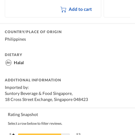
Add to cart
COUNTRY/PLACE OF ORIGIN
Philippines
DIETARY
Halal
ADDITIONAL INFORMATION
Imported by:
Suntory Beverage & Food Singapore,
18 Cross Street Exchange, Singapore 048423
Rating Snapshot
Select a row below to filter reviews.
53 reviews with 5 stars.
Select to filter reviews with 5 stars.
5
stars
53
★