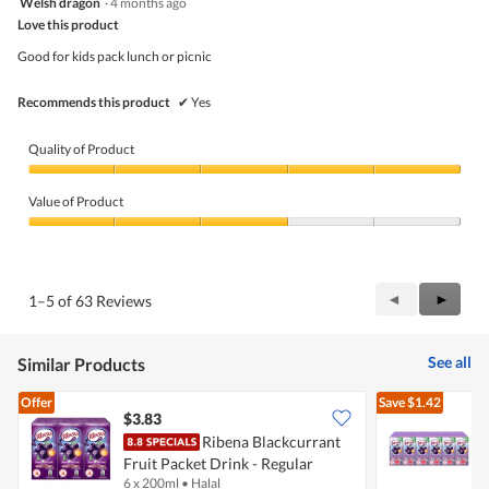
Welsh dragon
·
4 months ago
of
out
5
Love this product
of
5
Good for kids pack lunch or picnic
stars.
Recommends this product
✔
Yes
Quality of Product
Quality
of
Value of Product
Product,
5
Value
out
of
of
Product,
5
3
Previous
◄
Next
►
1–5 of 63 Reviews
out
Reviews
Review
of
5
See all
Similar Products
Offer
Save
$1.42
$3.83
Ribena Blackcurrant
Fruit Packet Drink - Regular
F
6 x 200ml
•
Halal
2