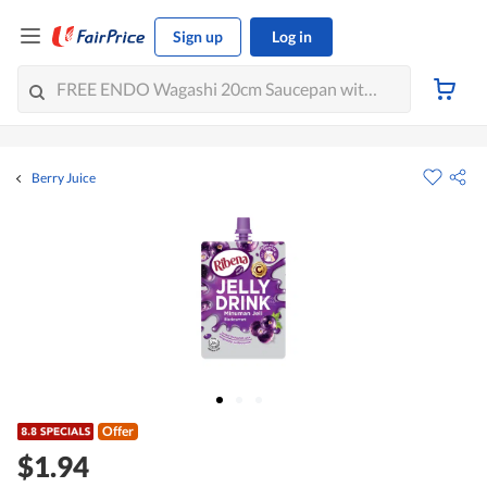
Sign up
Log in
Berry Juice
Offer
$1.94