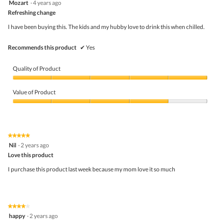
Mozart
·
4 years ago
butto
out
Refreshing change
will
of
upda
5
the
I have been buying this. The kids and my hubby love to drink this when chilled.
stars.
conte
belo
Recommends this product
✔
Yes
Quality of Product
Quality
of
Value of Product
Product,
5
Value
out
of
of
Product,
5
4
★★★★★
★★★★★
out
5
Nil
·
2 years ago
of
out
5
Love this product
of
5
I purchase this product last week because my mom love it so much
stars.
★★★★★
★★★★★
4
happy
·
2 years ago