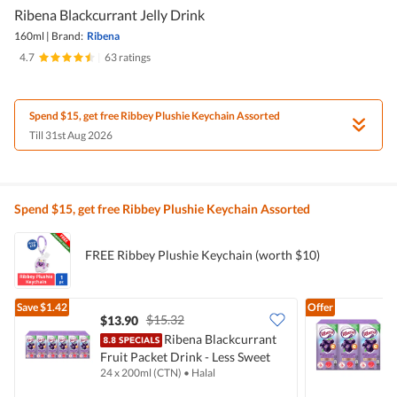
Ribena Blackcurrant Jelly Drink
160ml
|
Brand:
Ribena
4.7
|
63 ratings
Spend $15, get free Ribbey Plushie Keychain Assorted
Till 31st Aug 2026
Spend $15, get free Ribbey Plushie Keychain Assorted
FREE Ribbey Plushie Keychain (worth $10)
Save
$1.42
Offer
$15.32
$13.90
$
Ribena Blackcurrant
Fruit Packet Drink - Less Sweet
F
24 x 200ml (CTN)
•
Halal
6