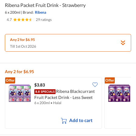
Ribena Packet Fruit Drink - Strawberry
6 x 200ml
|
Brand:
Ribena
4.7
|
29 ratings
Any 2 for $6.95
Till 1st Oct 2026
Any 2 for $6.95
Offer
Offer
$3.83
$
Ribena Blackcurrant
Fruit Packet Drink - Less Sweet
F
6 x 200ml
•
Halal
6
Add to cart