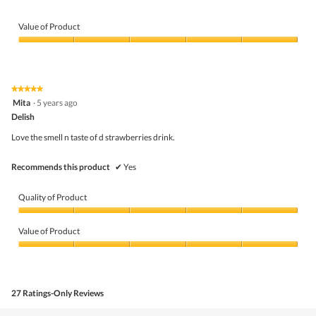
belo
Value of Product
Value
of
Product,
5
★★★★★
★★★★★
out
5
Mita
·
5 years ago
of
out
5
Delish
of
5
Love the smell n taste of d strawberries drink.
stars.
Recommends this product
✔
Yes
Quality of Product
Quality
of
Value of Product
Product,
5
Value
out
of
of
Product,
5
5
27 Ratings-Only Reviews
out
of