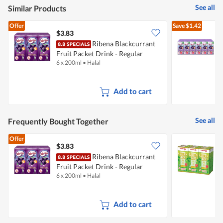
5
See all
Similar Products
Offer
Save
$1.42
$3.83
Ribena Blackcurrant
Fruit Packet Drink - Regular
F
6 x 200ml
•
Halal
2
Add to cart
See all
Frequently Bought Together
Offer
$3.83
$
Ribena Blackcurrant
P
Fruit Packet Drink - Regular
G
6 x 200ml
•
Halal
6
Add to cart