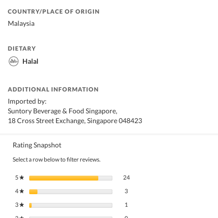
COUNTRY/PLACE OF ORIGIN
Malaysia
DIETARY
Halal
ADDITIONAL INFORMATION
Imported by:
Suntory Beverage & Food Singapore,
18 Cross Street Exchange, Singapore 048423
Rating Snapshot
Select a row below to filter reviews.
24 reviews with 5 stars.
Select to filter reviews with 5 stars.
5
stars
24
★
3 reviews with 4 stars.
Select to filter reviews with 4 stars.
4
stars
3
★
1 review with 3 stars.
Select to filter reviews with 3 stars.
3
stars
1
★
0 reviews with 2 stars.
Select to filter reviews with 2 stars.