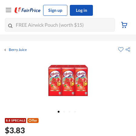
Sign up
Log in
Berry Juice
Offer
$3.83