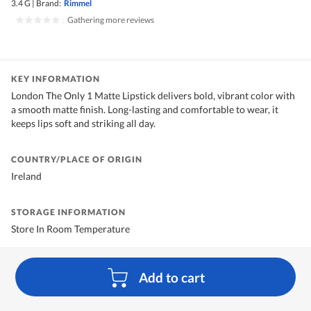
3.4 G
|
Brand:
Rimmel
|
Gathering more reviews
KEY INFORMATION
London The Only 1 Matte Lipstick delivers bold, vibrant color with
a smooth matte finish. Long-lasting and comfortable to wear, it
keeps lips soft and striking all day.
COUNTRY/PLACE OF ORIGIN
Ireland
STORAGE INFORMATION
Store In Room Temperature
Add to cart