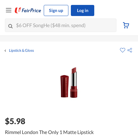
Sign up
Log in
Lipstick & Gloss
$5.98
Rimmel London The Only 1 Matte Lipstick