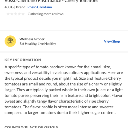
Rosso Cilentano Pasta Sauce - Cherry Tomatoes
400 G
|
Brand:
Rosso Cilentano
|
Gathering more reviews
Wellness Grocer
View Shop
Eat Healthy, Live Healthy
KEY INFORMATION
A specific type of tomato product known for their small size,
sweetness, and versatility in various culinary applications. Here are
the typical product details you might find. Size and Texture Cherry
tomatoes are small and round, about the size of a cherry or slightly
larger. They are typically packed whole in their own juices or a light
tomato puree, preserving their firm texture and bright color. Flavor
Sweet and slightly tangy flavor characteristic of ripe cherry
tomatoes. The flavor profile is often more intense and sweeter
compared to larger tomatoes due to their higher sugar content.
COUNTRY/PLACE OF ORIGIN