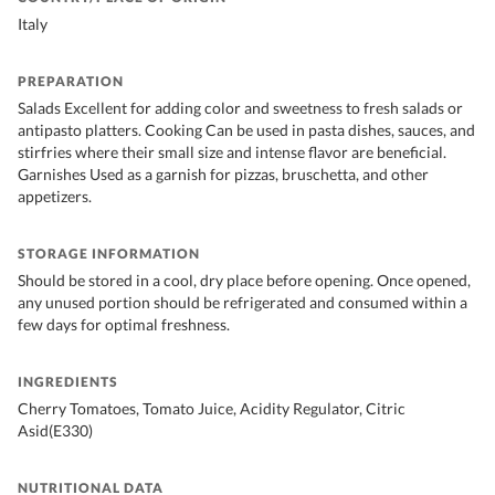
Italy
PREPARATION
Salads Excellent for adding color and sweetness to fresh salads or
antipasto platters. Cooking Can be used in pasta dishes, sauces, and
stirfries where their small size and intense flavor are beneficial.
Garnishes Used as a garnish for pizzas, bruschetta, and other
appetizers.
STORAGE INFORMATION
Should be stored in a cool, dry place before opening. Once opened,
any unused portion should be refrigerated and consumed within a
few days for optimal freshness.
INGREDIENTS
Cherry Tomatoes, Tomato Juice, Acidity Regulator, Citric
Asid(E330)
NUTRITIONAL DATA