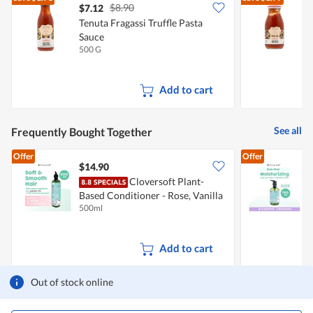
$8.90
$7.12
$
Tenuta Fragassi Truffle Pasta
Sauce
T
500 G
2
Add to cart
See all
Frequently Bought Together
Offer
Offer
$14.90
Cloversoft Plant-
Based Conditioner - Rose, Vanilla
B
500ml
7
& Lemongrass
Add to cart
Out of stock online