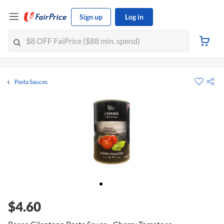
Sign up
Log in
Pasta Sauces
$4.60