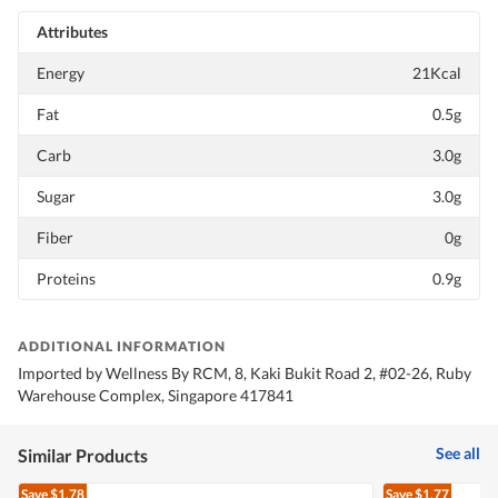
Attributes
Energy
21Kcal
Fat
0.5g
Carb
3.0g
Sugar
3.0g
Fiber
0g
Proteins
0.9g
ADDITIONAL INFORMATION
Imported by Wellness By RCM, 8, Kaki Bukit Road 2, #02-26, Ruby
Warehouse Complex, Singapore 417841
See all
Similar Products
Save
$1.78
Save
$1.77