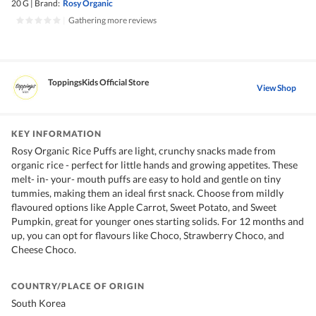
20 G
|
Brand:
Rosy Organic
|
Gathering more reviews
ToppingsKids Official Store
View Shop
KEY INFORMATION
Rosy Organic Rice Puffs are light, crunchy snacks made from
organic rice - perfect for little hands and growing appetites. These
melt- in- your- mouth puffs are easy to hold and gentle on tiny
tummies, making them an ideal first snack. Choose from mildly
flavoured options like Apple Carrot, Sweet Potato, and Sweet
Pumpkin, great for younger ones starting solids. For 12 months and
up, you can opt for flavours like Choco, Strawberry Choco, and
Cheese Choco.
COUNTRY/PLACE OF ORIGIN
South Korea