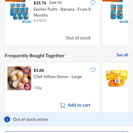
$44.70
$35.76
Gerber Puffs - Banana - From 8
G
Months
-
6 x 42 G
2
Out of stock
See all
Frequently Bought Together
$1.60
$
Chef Yellow Onion - Large
S
700g
8
Add to cart
Out of stock online