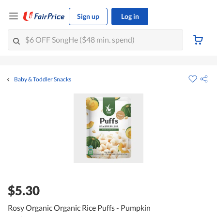
Sign up
Log in
Baby & Toddler Snacks
$5.30
Rosy Organic Organic Rice Puffs - Pumpkin