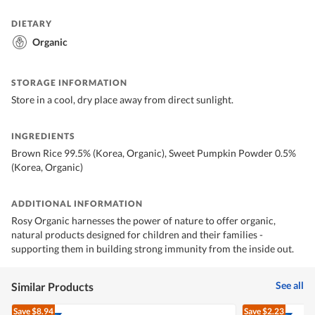
DIETARY
Organic
STORAGE INFORMATION
Store in a cool, dry place away from direct sunlight.
INGREDIENTS
Brown Rice 99.5% (Korea, Organic), Sweet Pumpkin Powder 0.5%
(Korea, Organic)
ADDITIONAL INFORMATION
Rosy Organic harnesses the power of nature to offer organic,
natural products designed for children and their families -
supporting them in building strong immunity from the inside out.
See all
Similar Products
Save
$8.94
Save
$2.23