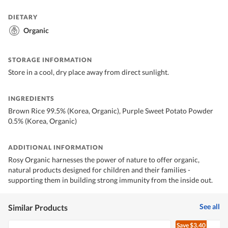
DIETARY
Organic
STORAGE INFORMATION
Store in a cool, dry place away from direct sunlight.
INGREDIENTS
Brown Rice 99.5% (Korea, Organic), Purple Sweet Potato Powder
0.5% (Korea, Organic)
ADDITIONAL INFORMATION
Rosy Organic harnesses the power of nature to offer organic,
natural products designed for children and their families -
supporting them in building strong immunity from the inside out.
See all
Similar Products
Save
$3.40