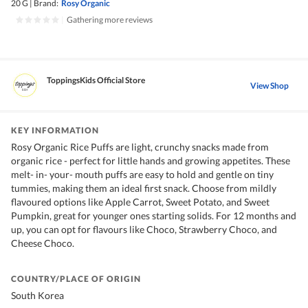
20 G
|
Brand:
Rosy Organic
|
Gathering more reviews
ToppingsKids Official Store
View Shop
KEY INFORMATION
Rosy Organic Rice Puffs are light, crunchy snacks made from
organic rice - perfect for little hands and growing appetites. These
melt- in- your- mouth puffs are easy to hold and gentle on tiny
tummies, making them an ideal first snack. Choose from mildly
flavoured options like Apple Carrot, Sweet Potato, and Sweet
Pumpkin, great for younger ones starting solids. For 12 months and
up, you can opt for flavours like Choco, Strawberry Choco, and
Cheese Choco.
COUNTRY/PLACE OF ORIGIN
South Korea