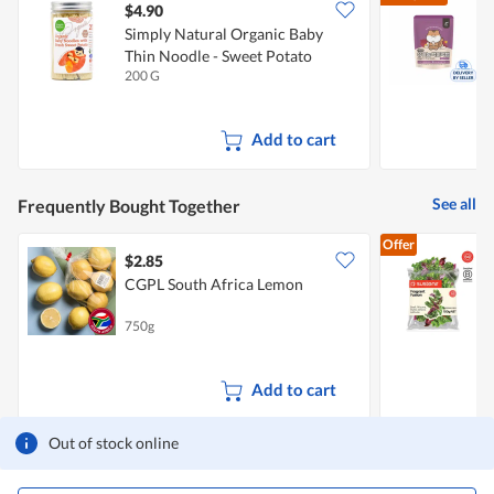
$4.90
$
Simply Natural Organic Baby
L
Thin Noodle - Sweet Potato
S
200 G
3
Add to cart
See all
Frequently Bought Together
Offer
$2.85
$
CGPL South Africa Lemon
F
750g
1
Add to cart
Out of stock online