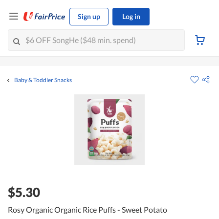
Sign up
Log in
Baby & Toddler Snacks
$5.30
Rosy Organic Organic Rice Puffs - Sweet Potato