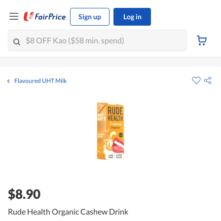
Sign up
Log in
Flavoured UHT Milk
$8.90
Rude Health Organic Cashew Drink