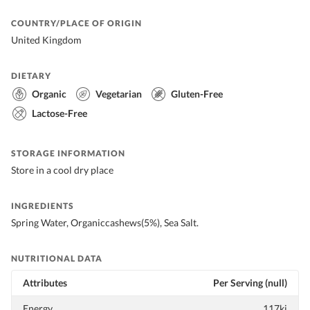
COUNTRY/PLACE OF ORIGIN
United Kingdom
DIETARY
Organic
Vegetarian
Gluten-Free
Lactose-Free
STORAGE INFORMATION
Store in a cool dry place
INGREDIENTS
Spring Water, Organiccashews(5%), Sea Salt.
NUTRITIONAL DATA
Attributes
Per Serving (null)
Energy
117kj