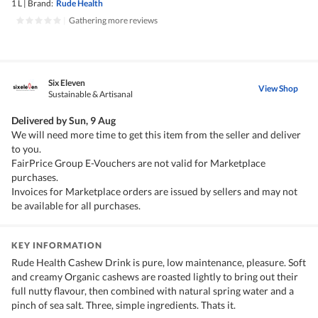
1 L
|
Brand:
Rude Health
|
Gathering more reviews
Six Eleven
View Shop
Sustainable & Artisanal
Delivered by
Sun, 9 Aug
We will need more time to get this item from the seller and deliver
to you.
FairPrice Group E-Vouchers are not valid for Marketplace
purchases.
Invoices for Marketplace orders are issued by sellers and may not
be available for all purchases.
KEY INFORMATION
Rude Health Cashew Drink is pure, low maintenance, pleasure. Soft
and creamy Organic cashews are roasted lightly to bring out their
full nutty flavour, then combined with natural spring water and a
pinch of sea salt. Three, simple ingredients. Thats it.