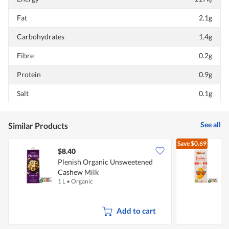
Fat
2.1g
Carbohydrates
1.4g
Fibre
0.2g
Protein
0.9g
Salt
0.1g
See all
Similar Products
Save
$0.69
$8.40
$
Plenish Organic Unsweetened
Cashew Milk
C
1 L
•
Organic
1
Add to cart