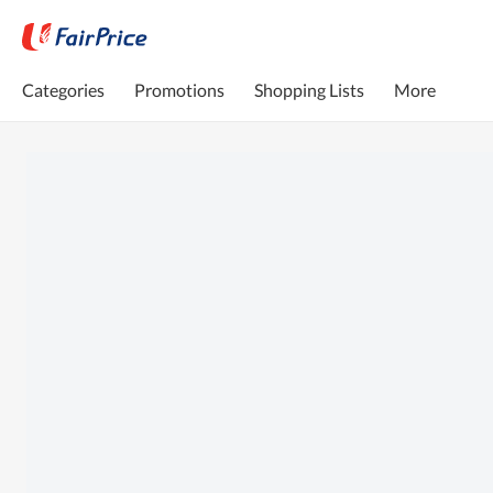
Categories
Promotions
Shopping Lists
More