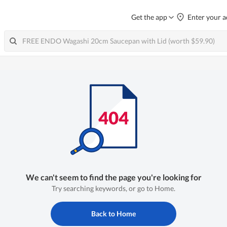
Get the app
Enter your a
We can't seem to find the page you're looking for
Try searching keywords, or go to Home.
Back to Home