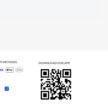
NT METHODS
DOWNLOAD OUR APP