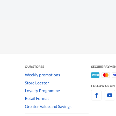
OUR STORES
SECURE PAYME
Weekly promotions
Store Locator
FOLLOW US ON
Loyalty Programme
Retail Format
Greater Value and Savings