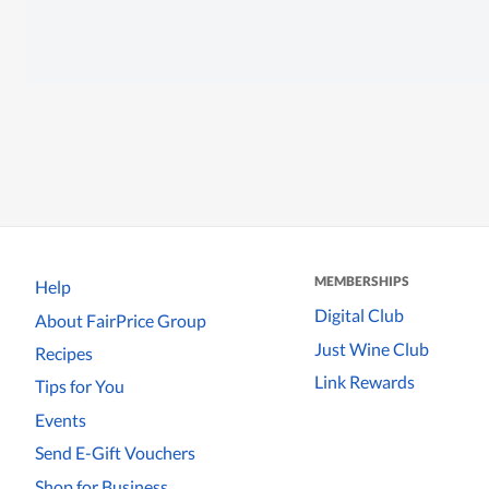
MEMBERSHIPS
Help
Digital Club
About FairPrice Group
Just Wine Club
Recipes
Link Rewards
Tips for You
Events
Send E-Gift Vouchers
Shop for Business