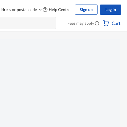
ddress or postal code
Help Centre
Sign up
Log in
Cart
Fees may apply