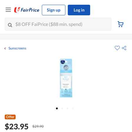
Sign up
Log in
Sunscreens
Offer
$23.95
$29.90