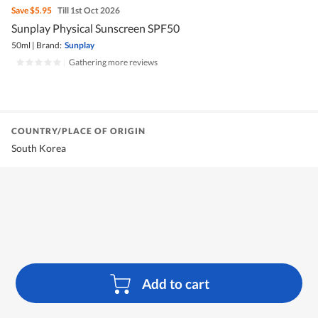
Save
$5.95
Till 1st Oct 2026
Sunplay Physical Sunscreen SPF50
50ml
|
Brand:
Sunplay
|
Gathering more reviews
COUNTRY/PLACE OF ORIGIN
South Korea
Add to cart