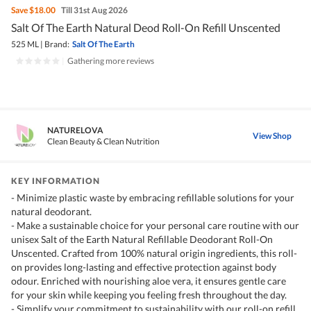
Save
$18.00
Till 31st Aug 2026
Salt Of The Earth Natural Deod Roll-On Refill Unscented
525 ML
|
Brand:
Salt Of The Earth
|
Gathering more reviews
NATURELOVA
View Shop
Clean Beauty & Clean Nutrition
KEY INFORMATION
- Minimize plastic waste by embracing refillable solutions for your
natural deodorant.
- Make a sustainable choice for your personal care routine with our
unisex Salt of the Earth Natural Refillable Deodorant Roll-On
Unscented. Crafted from 100% natural origin ingredients, this roll-
on provides long-lasting and effective protection against body
odour. Enriched with nourishing aloe vera, it ensures gentle care
for your skin while keeping you feeling fresh throughout the day.
- Simplify your commitment to sustainability with our roll-on refill