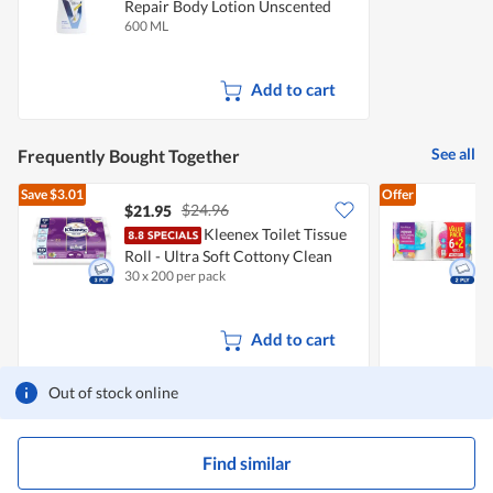
Repair Body Lotion Unscented
600 ML
Add to cart
See all
Frequently Bought Together
Save
$3.01
Offer
$24.96
$21.95
$
Kleenex Toilet Tissue
Roll - Ultra Soft Cottony Clean
K
30 x 200 per pack
8
Add to cart
Out of stock online
Find similar