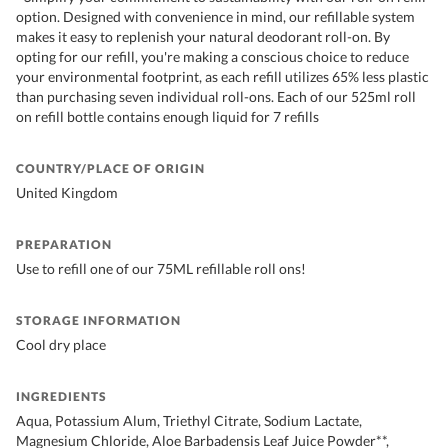
option. Designed with convenience in mind, our refillable system
makes it easy to replenish your natural deodorant roll-on. By
opting for our refill, you're making a conscious choice to reduce
your environmental footprint, as each refill utilizes 65% less plastic
than purchasing seven individual roll-ons. Each of our 525ml roll
on refill bottle contains enough liquid for 7 refills
COUNTRY/PLACE OF ORIGIN
United Kingdom
PREPARATION
Use to refill one of our 75ML refillable roll ons!
STORAGE INFORMATION
Cool dry place
INGREDIENTS
Aqua, Potassium Alum, Triethyl Citrate, Sodium Lactate,
Magnesium Chloride, Aloe Barbadensis Leaf Juice Powder**,