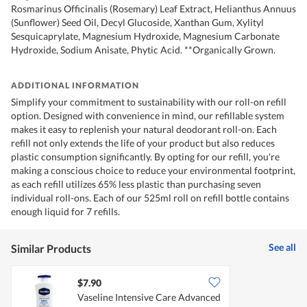
Rosmarinus Officinalis (Rosemary) Leaf Extract, Helianthus Annuus
(Sunflower) Seed Oil, Decyl Glucoside, Xanthan Gum, Xylityl
Sesquicaprylate, Magnesium Hydroxide, Magnesium Carbonate
Hydroxide, Sodium Anisate, Phytic Acid. **Organically Grown.
ADDITIONAL INFORMATION
Simplify your commitment to sustainability with our roll-on refill
option. Designed with convenience in mind, our refillable system
makes it easy to replenish your natural deodorant roll-on. Each
refill not only extends the life of your product but also reduces
plastic consumption significantly. By opting for our refill, you're
making a conscious choice to reduce your environmental footprint,
as each refill utilizes 65% less plastic than purchasing seven
individual roll-ons. Each of our 525ml roll on refill bottle contains
enough liquid for 7 refills.
See all
Similar Products
$7.90
Vaseline Intensive Care Advanced