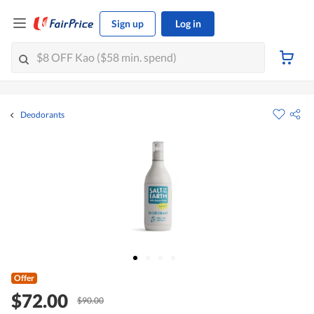
Sign up
Log in
Deodorants
Offer
$72.00
$90.00