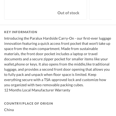
Out of stock
KEY INFORMATION
Introducing the Paralux Hardside Carry-On - our first-ever luggage
innovation featuring a quick access front pocket that won't take up
space from the main compartment. Made from sustainable
materials, the front door pocket includes a laptop or travel
documents and a secure zipper pocket for smaller items like your
wallet,phone or keys. It also opens from the middle,like traditional
luggage, and provides a second front door opening that allows you
to fully pack and unpack when floor space is limited. Keep
everything secure with a TSA-approved lock and customize how
you organized with two removable packing cubes.
12 Months Local Manufacturer Warranty
COUNTRY/PLACE OF ORIGIN
China