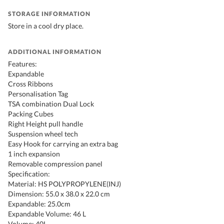
STORAGE INFORMATION
Store in a cool dry place.
ADDITIONAL INFORMATION
Features:
Expandable
Cross Ribbons
Personalisation Tag
TSA combination Dual Lock
Packing Cubes
Right Height pull handle
Suspension wheel tech
Easy Hook for carrying an extra bag
1 inch expansion
Removable compression panel
Specification:
Material: HS POLYPROPYLENE(INJ)
Dimension: 55.0 x 38.0 x 22.0 cm
Expandable: 25.0cm
Expandable Volume: 46 L
Volume: 40L