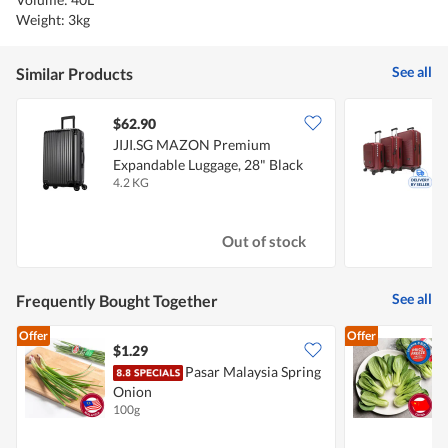
Weight: 3kg
See all
Similar Products
$62.90
JIJI.SG MAZON Premium
2
Expandable Luggage, 28" Black
E
4.2 KG
3
Out of stock
See all
Frequently Bought Together
Offer
Offer
$1.29
$
Pasar Malaysia Spring
Onion
100g
3