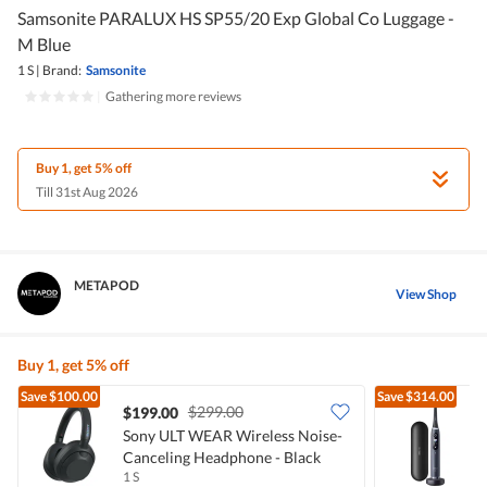
Samsonite PARALUX HS SP55/20 Exp Global Co Luggage -
M Blue
1 S
|
Brand:
Samsonite
|
Gathering more reviews
Buy 1, get 5% off
Till 31st Aug 2026
METAPOD
View Shop
Buy 1, get 5% off
Save
$100.00
Save
$314.00
$299.00
$199.00
Sony ULT WEAR Wireless Noise-
O
Canceling Headphone - Black
T
1 S
1