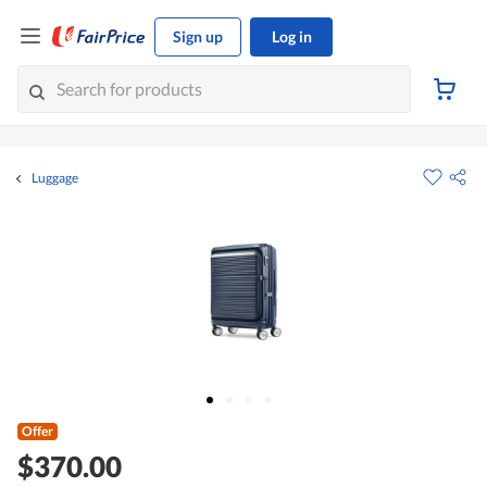
Sign up
Log in
Luggage
Offer
$370.00