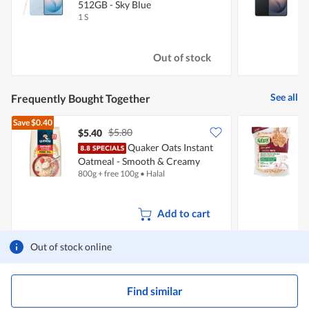
512GB - Sky Blue
B
1 S
1
Out of stock
See all
Frequently Bought Together
Save
$0.40
$5.80
$5.40
Quaker Oats Instant
N
Oatmeal - Smooth & Creamy
800g + free 100g
•
Halal
2
(Free 100g)
Add to cart
Out of stock online
Find similar