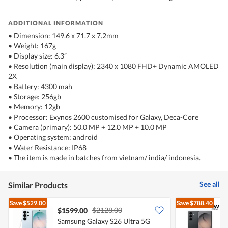
ADDITIONAL INFORMATION
• Dimension: 149.6 x 71.7 x 7.2mm
• Weight: 167g
• Display size: 6.3”
• Resolution (main display): 2340 x 1080 FHD+ Dynamic AMOLED
2X
• Battery: 4300 mah
• Storage: 256gb
• Memory: 12gb
• Processor: Exynos 2600 customised for Galaxy, Deca-Core
• Camera (primary): 50.0 MP + 12.0 MP + 10.0 MP
• Operating system: android
• Water Resistance: IP68
• The item is made in batches from vietnam/ india/ indonesia.
See all
Similar Products
Save
$529.00
Save
$788.40
$2128.00
$1599.00
Samsung Galaxy S26 Ultra 5G
S