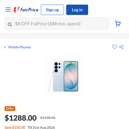
Sign up
Log in
Mobile Phones
Offer
$1288.00
$1438.00
Save
$150.00
Till 31st Aug 2026