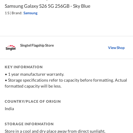
Samsung Galaxy S26 5G 256GB - Sky Blue
1 S
|
Brand:
Samsung
Singtel Flagship Store
View Shop
KEY INFORMATION
• 1 year manufacturer warranty.
• Storage specifications refer to capacity before formatting. Actual
formatted capacity will be less.
COUNTRY/PLACE OF ORIGIN
India
STORAGE INFORMATION
Store in a cool and dry place away from direct sunlight.