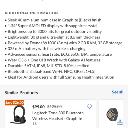
ADDITIONAL INFORMATION
•⁠ Sleek 40 mm aluminum case in Graphite (Black) finish
•⁠ 1.34″ Super AMOLED display with sapphire crystal
•⁠ Brightness up to 3000 nits for great outdoor visibility
•⁠ Lightweight (30 g) and ultra-slim at 8.6 mm thickness
•⁠ Powered by Exynos W1000 (3 nm) with 2 GB RAM, 32 GB storage
•⁠ 325 mAh battery with fast wireless charging
•⁠ Advanced sensors: heart rate, ECG, SpO₂, BIA, temperature
•⁠ Wear OS 6 + One UI 8 Watch with Galaxy AI features
•⁠ Durable: 5ATM, IP68, MIL-STD-810H certified
•⁠ Bluetooth 5.3, dual-band Wi-Fi, NFC, GPS (L1+L5)
•⁠ Ideal for Android users with full Samsung Health integration
See all
Similar Products
Save
$26.00
$125.00
$99.00
Logitech Zone 300 Bluetooth
Wireless Headset - Graphite
B
1 S
1
T