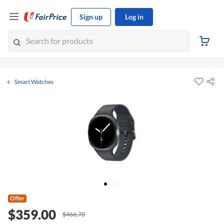
Sign up
Log in
Smart Watches
Offer
$359.00
$466.70