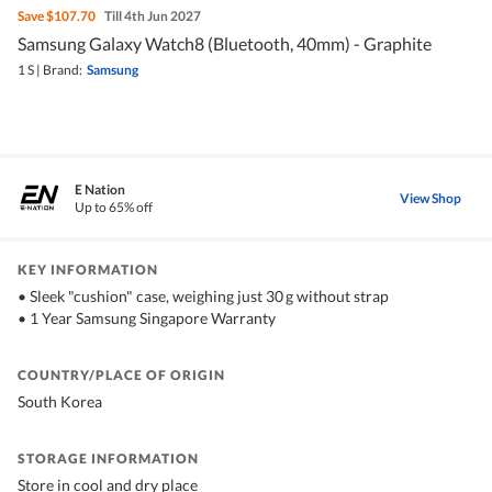
Save
$107.70
Till 4th Jun 2027
Samsung Galaxy Watch8 (Bluetooth, 40mm) - Graphite
1 S
|
Brand:
Samsung
E Nation
View Shop
Up to 65% off
KEY INFORMATION
•⁠ ⁠Sleek "cushion" case, weighing just 30 g without strap
•⁠ ⁠1 Year Samsung Singapore Warranty
COUNTRY/PLACE OF ORIGIN
South Korea
STORAGE INFORMATION
Store in cool and dry place