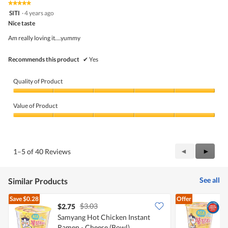
★★★★★
★★★★★
out
5
SITI
·
4 years ago
of
out
5
Nice taste
of
5
Am really loving it....yummy
stars.
Recommends this product
✔
Yes
Quality of Product
Quality
of
Value of Product
Product,
5
Value
out
of
of
Product,
5
5
Previous
◄
Next
►
1–5 of 40 Reviews
out
Reviews
Review
of
5
See all
Similar Products
Save
$0.28
Offer
$3.03
$2.75
$
Samyang Hot Chicken Instant
S
Ramen - Cheese (Bowl)
R