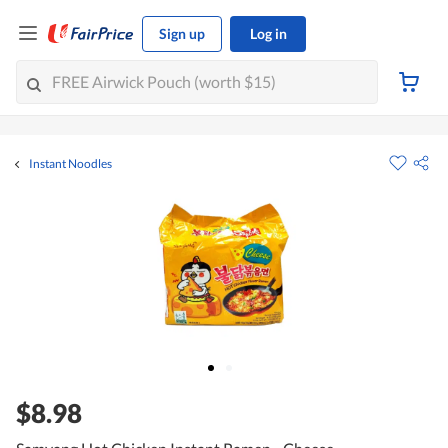
Sign up
Log in
Instant Noodles
$8.98