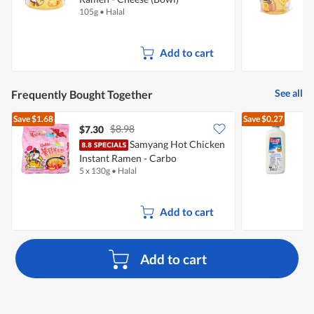
105g
•
Halal
7
Add to cart
See all
Frequently Bought Together
Save
$1.68
Save
$0.27
$8.98
$7.30
$
Samyang Hot Chicken
Instant Ramen - Carbo
R
5 x 130g
•
Halal
2
Add to cart
Add to cart