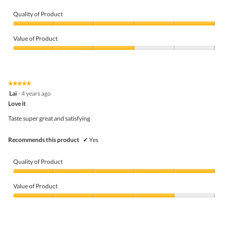
.
Quality of Product
Quality
of
Value of Product
Product,
5
Value
out
of
of
Product,
5
3
★★★★★
★★★★★
out
5
Lai
·
4 years ago
of
out
5
Love it
of
5
Taste super great and satisfying
stars.
Recommends this product
✔
Yes
Quality of Product
Quality
of
Value of Product
Product,
5
Value
out
of
of
Product,
5
4