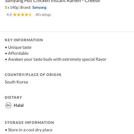
Samyang Hot Chicken Instant Ramen - Cheese
5 x 140g
|
Brand:
Samyang
4.4
|
40 ratings
KEY INFORMATION
• Unique taste
• Affordable
• Awaken your taste buds with extremely special flavor
COUNTRY/PLACE OF ORIGIN
South Korea
DIETARY
Halal
STORAGE INFORMATION
• Store in a cool dry place