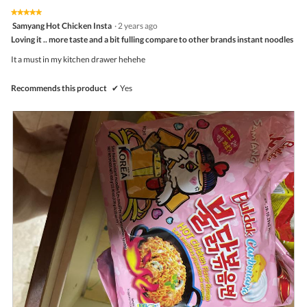
on
the
5.
★★★★★
★★★★★
follo
5
Samyang Hot Chicken Insta
·
2 years ago
butto
out
Loving it .. more taste and a bit fulling compare to other brands instant noodles
will
of
upda
5
the
It a must in my kitchen drawer hehehe
stars.
conte
belo
Recommends this product
✔
Yes