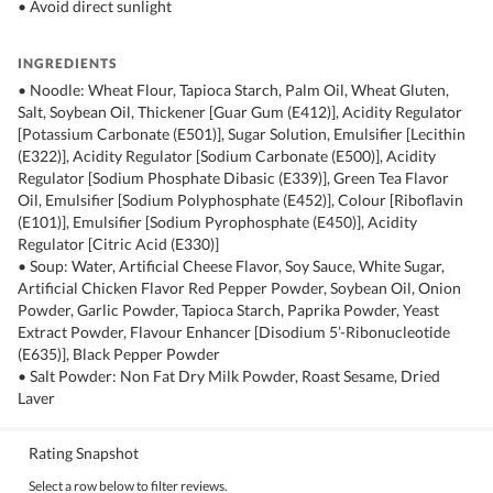
• Avoid direct sunlight
INGREDIENTS
• Noodle: Wheat Flour, Tapioca Starch, Palm Oil, Wheat Gluten,
Salt, Soybean Oil, Thickener [Guar Gum (E412)], Acidity Regulator
[Potassium Carbonate (E501)], Sugar Solution, Emulsifier [Lecithin
(E322)], Acidity Regulator [Sodium Carbonate (E500)], Acidity
Regulator [Sodium Phosphate Dibasic (E339)], Green Tea Flavor
Oil, Emulsifier [Sodium Polyphosphate (E452)], Colour [Riboflavin
(E101)], Emulsifier [Sodium Pyrophosphate (E450)], Acidity
Regulator [Citric Acid (E330)]
• Soup: Water, Artificial Cheese Flavor, Soy Sauce, White Sugar,
Artificial Chicken Flavor Red Pepper Powder, Soybean Oil, Onion
Powder, Garlic Powder, Tapioca Starch, Paprika Powder, Yeast
Extract Powder, Flavour Enhancer [Disodium 5’-Ribonucleotide
(E635)], Black Pepper Powder
• Salt Powder: Non Fat Dry Milk Powder, Roast Sesame, Dried
Laver
Rating Snapshot
Select a row below to filter reviews.