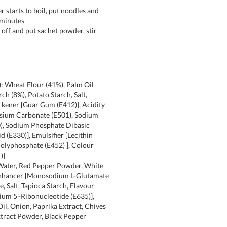
 starts to boil, put noodles and
 minutes
 off and put sachet powder, stir
: Wheat Flour (41%), Palm Oil
rch (8%), Potato Starch, Salt,
ckener [Guar Gum (E412)], Acidity
ssium Carbonate (E501), Sodium
), Sodium Phosphate Dibasic
id (E330)], Emulsifier [Lecithin
olyphosphate (E452) ], Colour
)]
 Water, Red Pepper Powder, White
Enhancer [Monosodium L-Glutamate
e, Salt, Tapioca Starch, Flavour
um 5’-Ribonucleotide (E635)],
Oil, Onion, Paprika Extract, Chives
xtract Powder, Black Pepper