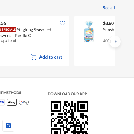
See all
.56
$3.60
Singlong Seasoned
Sunshine Hokkai
aweed - Perilla Oil
 4g
•
Halal
400g
Add to cart
NT METHODS
DOWNLOAD OUR APP