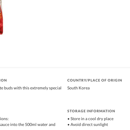
ION
COUNTRY/PLACE OF ORIGIN
e buds with this extremely special
South Korea
STORAGE INFORMATION
ions:
• Store in a cool dry place
d sauce into the 500ml water and
• Avoid direct sunlight