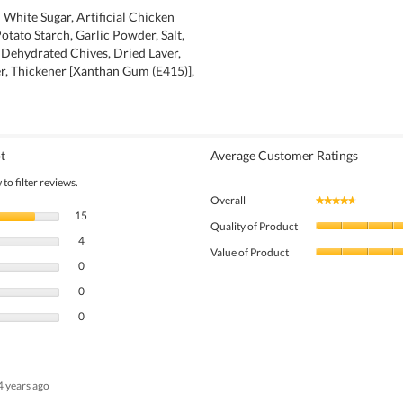
 White Sugar, Artificial Chicken
otato Starch, Garlic Powder, Salt,
Dehydrated Chives, Dried Laver,
r, Thickener [Xanthan Gum (E415)],
t
Average Customer Ratings
to filter reviews.
Overall
★★★★★
★★★★★
15 reviews with 5 stars.
Select to filter reviews with 5 stars.
15
Quality of Product
4 reviews with 4 stars.
Select to filter reviews with 4 stars.
4
Value of Product
0 reviews with 3 stars.
Select to filter reviews with 3 stars.
0
0 reviews with 2 stars.
Select to filter reviews with 2 stars.
0
0 reviews with 1 star.
Select to filter reviews with 1 star.
0
4 years ago