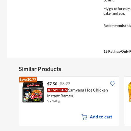
Love it
out
of
My go-to for easy
5
cake) and egg.
stars.
Recommends this
18 Ratings-Only 
Similar Products
Save
$0.77
$8.27
$7.50
Samyang Hot Chicken
Instant Ramen
5 x 140g
Add to cart