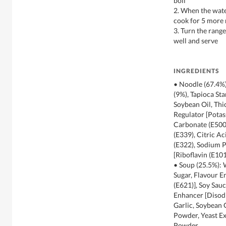
boil
2. When the water
cook for 5 more
3. Turn the range
well and serve
INGREDIENTS
• Noodle (67.4%)
(9%), Tapioca Sta
Soybean Oil, Thi
Regulator [Pota
Carbonate (E500
(E339), Citric Ac
(E322), Sodium P
[Riboflavin (E101
• Soup (25.5%):
Sugar, Flavour 
(E621)], Soy Sauc
Enhancer [Disodi
Garlic, Soybean 
Powder, Yeast E
Powder