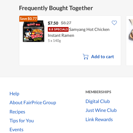
Frequently Bought Together
Save
$0.77
$8.27
$7.50
Samyang Hot Chicken
Instant Ramen
5 x 140g
Add to cart
MEMBERSHIPS
Help
Digital Club
About FairPrice Group
Just Wine Club
Recipes
Link Rewards
Tips for You
Events