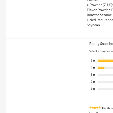
• Powder (7.1%):
Flavor Powder, P
Roasted Sesame, 
Dried Red Peppe
Soybean Oil
Rating Snapsho
Select a row below 
5
stars
★
4
stars
★
3
stars
★
2
stars
★
1
stars
★
Farah
·
★★★★★
★★★★★
5