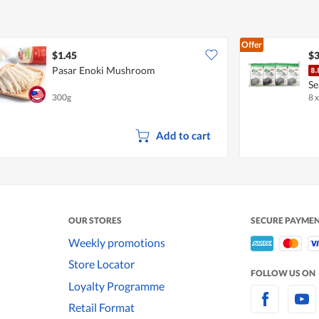
Offer
$1.45
$3
Pasar Enoki Mushroom
Se
300g
8 x
Add to cart
OUR STORES
SECURE PAYME
Weekly promotions
Store Locator
FOLLOW US ON
Loyalty Programme
Retail Format