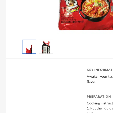
KEY INFORMAT
Awaken your tast
flavor.
PREPARATION
Cooking instruct
1. Put the liqui