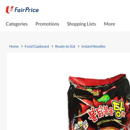
Categories
Promotions
Shopping Lists
More
Home
Food Cupboard
Ready-to-Eat
Instant Noodles