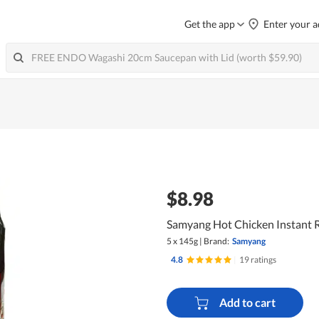
Get the app
Enter your a
$8.98
Samyang Hot Chicken Instant 
5 x 145g
|
Brand:
Samyang
4.8
|
19 ratings
Add to cart