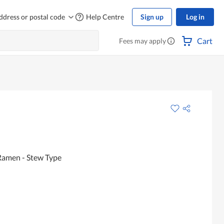
ddress or postal code
Help Centre
Sign up
Log in
Cart
Fees may apply
Ramen - Stew Type