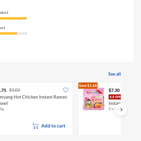
oduct
uct
See all
Save
$1.68
$3.03
$8.98
.75
$7.30
myang Hot Chicken Instant Ramen
Samy
Bowl
Instant Ramen -
5g
5 x 130g
•
Halal
Add to cart