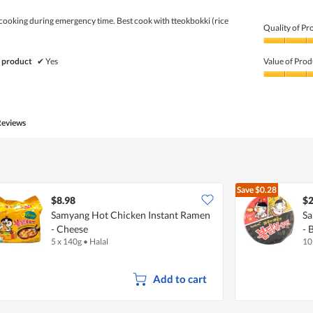
 cooking during emergency time. Best cook with tteokbokki (rice
Quality of Pr
Quality
of
 product
✔
Yes
Value of Prod
Product,
5
Value
out
of
of
Product,
5
4
Reviews
out
of
5
Save
$0.28
$8.98
$2
Samyang Hot Chicken Instant Ramen
Sa
- Cheese
- 
5 x 140g
•
Halal
10
Add to cart