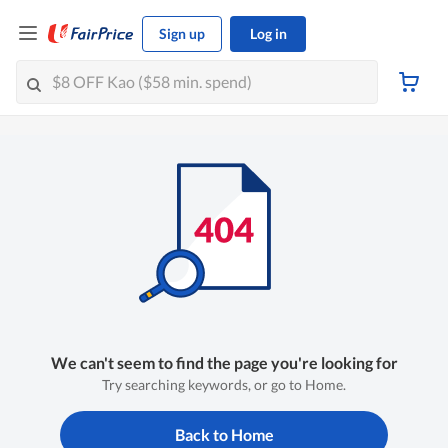
Sign up
Log in
We can't seem to find the page you're looking for
Try searching keywords, or go to Home.
Back to Home