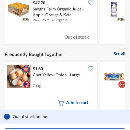
$47.70
$
Sangha Farm Organic Juice -
S
Apple, Orange & Kale
A
24 x 125 ML
•
Organic
1
Out of stock
See all
Frequently Bought Together
$1.60
$
Chef Yellow Onion - Large
S
700g
6
Add to cart
Out of stock online