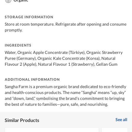
STORAGE INFORMATION
Store at room temperature. Refrigerate after opening and consume
promptly.
INGREDIENTS
Water, Organic Apple Concentrate (Türkiye), Organic Strawberry
Puree (Germany), Organic Kale Concentrate (Korea), Natural
Flavour 2 (Apple), Natural Flavour 1 (Strawberry), Gellan Gum
ADDITIONAL INFORMATION
Sangha Farm is a premium organic brand dedicated to eco-friendly
and health-conscious products. The name “Sangha” means “up, sky”
and “down, land,” symbolising the brand’s commitment to bringing
the best of nature to families—pure, safe, and nourishing.
See all
Similar Products