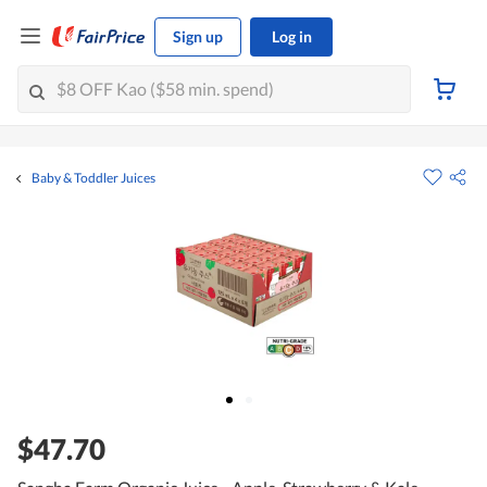
Sign up
Log in
Baby & Toddler Juices
$47.70