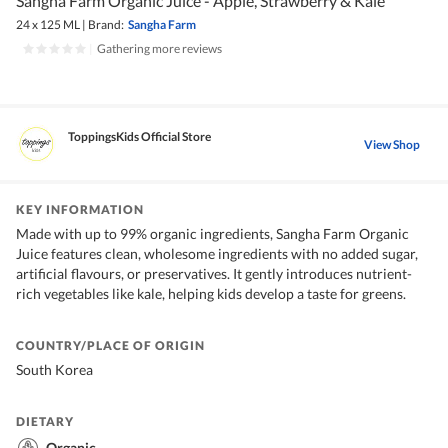
Sangha Farm Organic Juice - Apple, Strawberry & Kale
24 x 125 ML
|
Brand:
Sangha Farm
|
Gathering more reviews
ToppingsKids Official Store
View Shop
KEY INFORMATION
Made with up to 99% organic ingredients, Sangha Farm Organic
Juice features clean, wholesome ingredients with no added sugar,
artificial flavours, or preservatives. It gently introduces nutrient-
rich vegetables like kale, helping kids develop a taste for greens.
COUNTRY/PLACE OF ORIGIN
South Korea
DIETARY
Organic