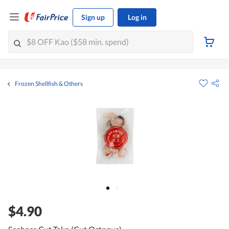
Sign up
Log in
Frozen Shellfish & Others
$4.90