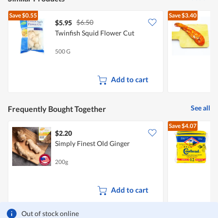
Save
$0.55
Save
$3.40
$6.50
$5.95
Twinfish Squid Flower Cut
C
L
500 G
2
Add to cart
See all
Frequently Bought Together
Save
$4.07
$2.20
$
Simply Finest Old Ginger
S
200g
3
Add to cart
Out of stock online