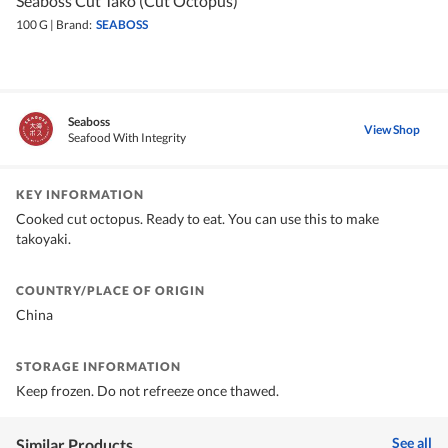
Seaboss Cut Tako (Cut Octopus)
100 G
|
Brand:
SEABOSS
Seaboss
View Shop
Seafood With Integrity
KEY INFORMATION
Cooked cut octopus. Ready to eat. You can use this to make
takoyaki.
COUNTRY/PLACE OF ORIGIN
China
STORAGE INFORMATION
Keep frozen. Do not refreeze once thawed.
See all
Similar Products