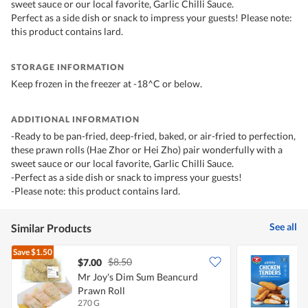
sweet sauce or our local favorite, Garlic Chilli Sauce.
Perfect as a side dish or snack to impress your guests! Please note:
this product contains lard.
STORAGE INFORMATION
Keep frozen in the freezer at -18^C or below.
ADDITIONAL INFORMATION
-Ready to be pan-fried, deep-fried, baked, or air-fried to perfection,
these prawn rolls (Hae Zhor or Hei Zho) pair wonderfully with a
sweet sauce or our local favorite, Garlic Chilli Sauce.
-Perfect as a side dish or snack to impress your guests!
-Please note: this product contains lard.
See all
Similar Products
Save
$1.50
$8.50
$7.00
Mr Joy's Dim Sum Beancurd
T
Prawn Roll
T
270 G
4