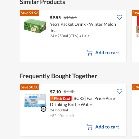
Similar Products
Save
$1.96
Sav
$11.51
$9.55
Yeo's Packet Drink - Winter Melon
Tea
24 x 250ml (CTN)
•
Halal
Add to cart
Frequently Bought Together
Save
$0.30
Off
$7.40
$7.10
[BCRS] FairPrice Pure
Drinking Bottle Water
24 x 600ml
+$2.40 deposit
Add to cart