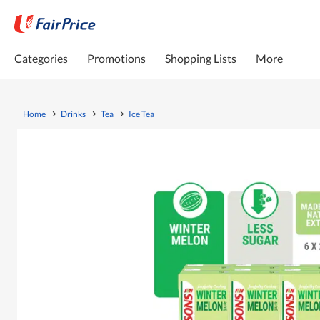
Categories
Promotions
Shopping Lists
More
Home
Drinks
Tea
Ice Tea