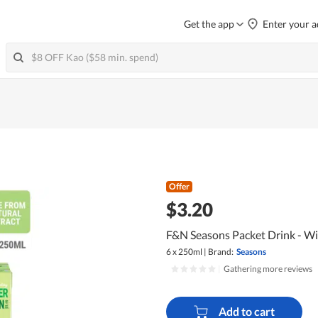
Get the app
Enter your a
Offer
$3.20
F&N Seasons Packet Drink - Wi
6 x 250ml
|
Brand:
Seasons
|
Gathering more reviews
Add to cart