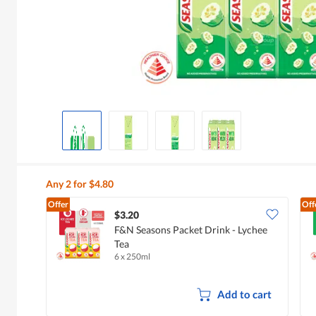
Any 2 for $4.80
Offer
Off
$3.20
F&N Seasons Packet Drink - Lychee
Tea
6 x 250ml
Add to cart