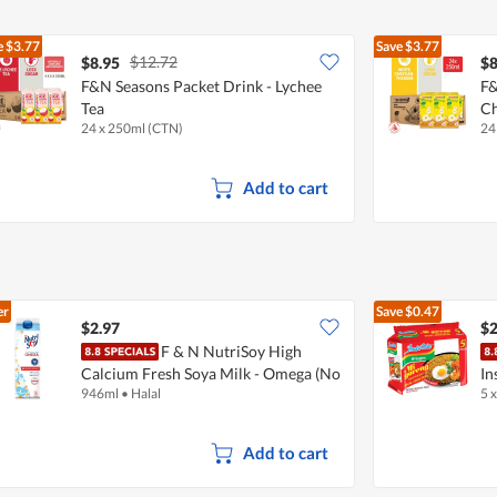
e
$3.77
Save
$3.77
$12.72
$8.95
$8
F&N Seasons Packet Drink - Lychee
F&
Tea
C
24 x 250ml (CTN)
24
Add to cart
er
Save
$0.47
$2.97
$2
F & N NutriSoy High
Calcium Fresh Soya Milk - Omega (No
In
946ml
•
Halal
5 
Sugar Added)
Add to cart