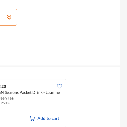
.20
N Seasons Packet Drink - Jasmine
een Tea
x 250ml
Add to cart