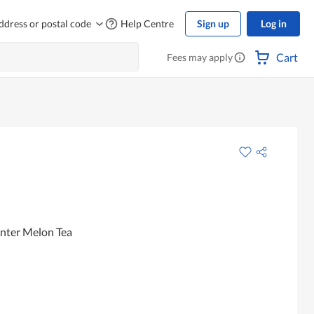
ddress or postal code
Help Centre
Sign up
Log in
Cart
Fees may apply
nter Melon Tea