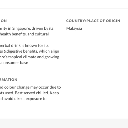
ION
COUNTRY/PLACE OF ORIGIN
ity in Singapore, driven by its
Malaysia
 health benefits, and cultural
erbal drink is known for its
s &digestive benefits, which align
ore’s tropical climate and growing
s consumer base
ORMATION
nd colour change may occur due to
ts used. Best served chilled. Keep
nd avoid direct exposure to