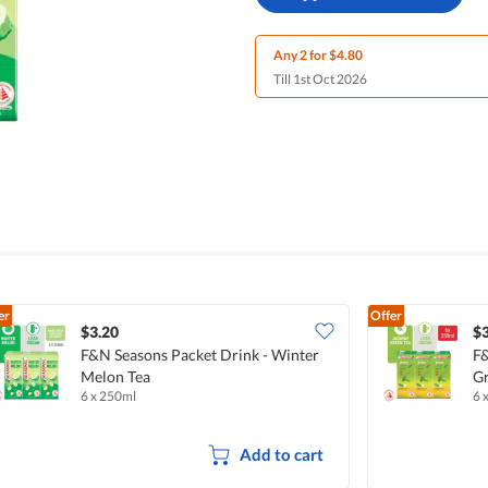
Any 2 for $4.80
Till 1st Oct 2026
er
Offer
$3.20
$3
F&N Seasons Packet Drink - Winter
F&
Melon Tea
Gr
6 x 250ml
6 
Add to cart