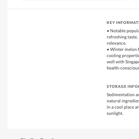
KEY INFORMAT
• Notable popular
refreshing taste,
relevance.
• Winter melon h
cooling propertie
well with Singap
health-consciou
STORAGE INF
Sedimentation a
natural ingredien
in a cool place a
sunlight.