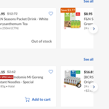
See all
Save
$3.77
$12.72
$12.72
.95
$8.95
N Seasons Packet Drink - White
F&N Seasons Pac
hrysanthemum Tea
Green Tea
 x 250ml (CTN)
24 x 250ml (CTN)
Out of stock
See all
$2.62
.15
$16.81
Indomie Mi Goreng
[BCRS] 100 Plus 
stant Noodles - Special
Original
x 85g
•
Halal
24 x 325ml
•
Halal
+$2.40 deposit
Add to cart